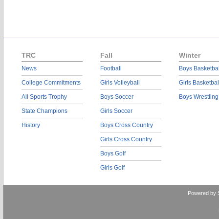
TRC
Fall
Winter
News
Football
Boys Basketbal
College Commitments
Girls Volleyball
Girls Basketbal
All Sports Trophy
Boys Soccer
Boys Wrestling
State Champions
Girls Soccer
History
Boys Cross Country
Girls Cross Country
Boys Golf
Girls Golf
Powered by 