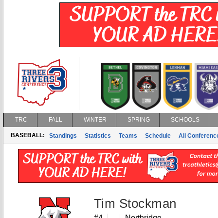
TRC
FALL
WINTER
SPRING
SCHOOLS
BASEBALL:
Standings
Statistics
Teams
Schedule
All Conferen
Tim Stockman
#4
Northridge