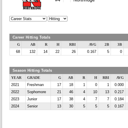
Career Hitting Totals
G
AB
R
H
RBI
AVG
2B
3B
68
132
14
22
26
0.167
5
0
Season Hitting Totals
YEAR
GRADE
G
AB
R
H
RBI
AVG
2021
Freshman
17
18
1
0
1
0.000
2022
Sophomore
21
46
4
10
13
0.217
2023
Junior
17
38
4
7
7
0.184
2024
Senior
13
30
5
5
5
0.167