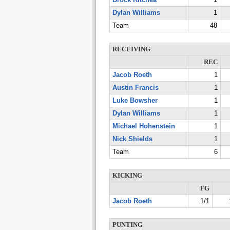
Brock Ritchea
1
Dylan Williams
1
Team
48
RECEIVING
REC
Jacob Roeth
1
Austin Francis
1
Luke Bowsher
1
Dylan Williams
1
Michael Hohenstein
1
Nick Shields
1
Team
6
KICKING
FG
Jacob Roeth
1/1
PUNTING