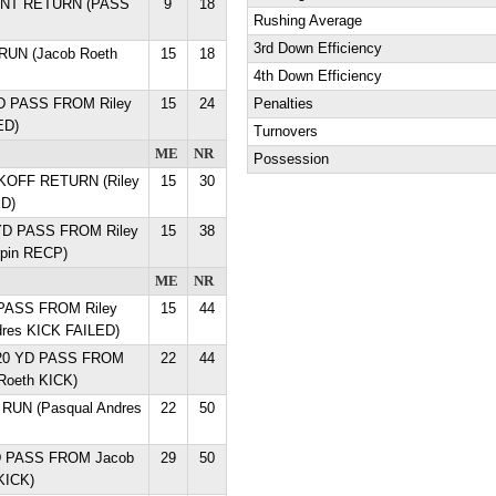
 INT RETURN (PASS
9
18
Rushing Average
3rd Down Efficiency
 RUN (Jacob Roeth
15
18
4th Down Efficiency
YD PASS FROM Riley
15
24
Penalties
ED)
Turnovers
ME
NR
Possession
ICKOFF RETURN (Riley
15
30
D)
 YD PASS FROM Riley
15
38
rpin RECP)
ME
NR
 PASS FROM Riley
15
44
dres KICK FAILED)
n 20 YD PASS FROM
22
44
Roeth KICK)
 RUN (Pasqual Andres
22
50
YD PASS FROM Jacob
29
50
KICK)