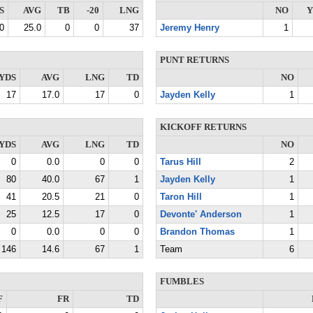
S
AVG
TB
-20
LNG
NO
Y
0
25.0
0
0
37
Jeremy Henry
1
PUNT RETURNS
YDS
AVG
LNG
TD
NO
17
17.0
17
0
Jayden Kelly
1
KICKOFF RETURNS
YDS
AVG
LNG
TD
NO
0
0.0
0
0
Tarus Hill
2
80
40.0
67
1
Jayden Kelly
1
41
20.5
21
0
Taron Hill
1
25
12.5
17
0
Devonte' Anderson
1
0
0.0
0
0
Brandon Thomas
1
146
14.6
67
1
Team
6
FUMBLES
F
FR
TD