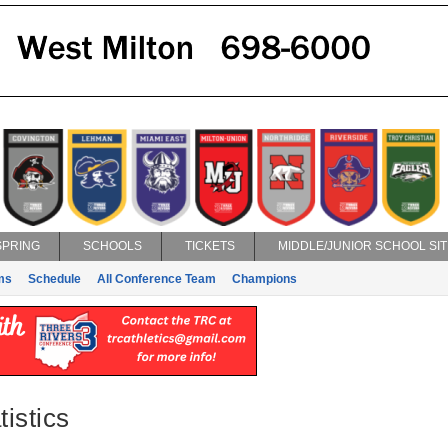
SPRING
SCHOOLS
TICKETS
MIDDLE/JUNIOR SCHOOL SIT
ms
Schedule
All Conference Team
Champions
istics