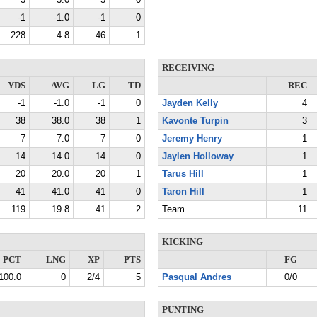
3
3.0
3
0
-1
-1.0
-1
0
228
4.8
46
1
RECEIVING
YDS
AVG
LG
TD
REC
-1
-1.0
-1
0
Jayden Kelly
4
38
38.0
38
1
Kavonte Turpin
3
7
7.0
7
0
Jeremy Henry
1
14
14.0
14
0
Jaylen Holloway
1
20
20.0
20
1
Tarus Hill
1
41
41.0
41
0
Taron Hill
1
119
19.8
41
2
Team
11
KICKING
PCT
LNG
XP
PTS
FG
100.0
0
2/4
5
Pasqual Andres
0/0
PUNTING