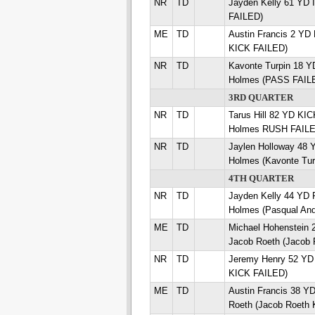
NR
TD
Jayden Kelly 61 YD
FAILED)
ME
TD
Austin Francis 2 YD
KICK FAILED)
NR
TD
Kavonte Turpin 18 
Holmes (PASS FAIL
3RD QUARTER
NR
TD
Tarus Hill 82 YD K
Holmes RUSH FAILE
NR
TD
Jaylen Holloway 48
Holmes (Kavonte Tu
4TH QUARTER
NR
TD
Jayden Kelly 44 YD
Holmes (Pasqual An
ME
TD
Michael Hohenstei
Jacob Roeth (Jacob 
NR
TD
Jeremy Henry 52 YD
KICK FAILED)
ME
TD
Austin Francis 38 
Roeth (Jacob Roeth 