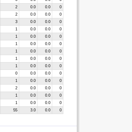
2
0.0
0.0
0
2
0.0
0.0
0
3
0.0
0.0
0
1
0.0
0.0
0
1
0.0
0.0
0
1
0.0
0.0
0
1
0.0
0.0
0
1
0.0
0.0
0
1
0.0
0.0
0
0
0.0
0.0
0
1
0.0
0.0
0
2
0.0
0.0
0
1
0.0
0.0
0
1
0.0
0.0
0
55
3.0
0.0
0