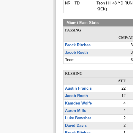
NR
TD
Teon Hill 48 YD RUN
KICK)
Miami East Stats
PASSING
CMP/A
Brock Ritchea
3
Jacob Roeth
3
Team
6
RUSHING
ATT
Austin Francis
22
Jacob Roeth
12
Kamden Wolfe
4
Aaron Mills
4
Luke Bowsher
2
David Davis
2