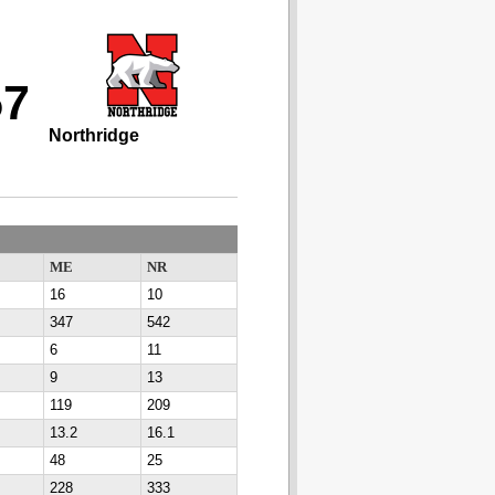
57
Northridge
ME
NR
16
10
347
542
6
11
9
13
119
209
13.2
16.1
48
25
228
333