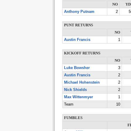
NO
YD
Anthony Putnam
2
5
PUNT RETURNS
NO
Austin Francis
1
KICKOFF RETURNS
NO
Luke Bowsher
3
Austin Francis
2
Michael Hohenstein
2
Nick Shields
2
Max Wittenmyer
1
Team
10
FUMBLES
F