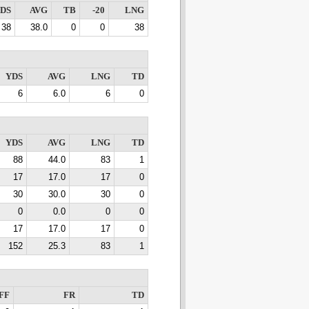
DS
AVG
TB
-20
LNG
38
38.0
0
0
38
YDS
AVG
LNG
TD
6
6.0
6
0
YDS
AVG
LNG
TD
88
44.0
83
1
17
17.0
17
0
30
30.0
30
0
0
0.0
0
0
17
17.0
17
0
152
25.3
83
1
FF
FR
TD