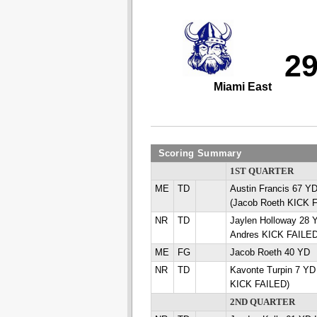
2
Miami East
Scoring Summary
1ST QUARTER
ME
TD
Austin Francis 67
(Jacob Roeth KICK 
NR
TD
Jaylen Holloway 28 
Andres KICK FAILED
ME
FG
Jacob Roeth 40 YD
NR
TD
Kavonte Turpin 7 YD
KICK FAILED)
2ND QUARTER