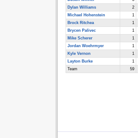
Dylan Williams
2
Michael Hohenstein
1
Brock Ritchea
1
Brycen Palivec
1
Mike Scherer
1
Jordan Woehrmyer
1
Kyle Vernon
1
Layton Burke
1
Team
59