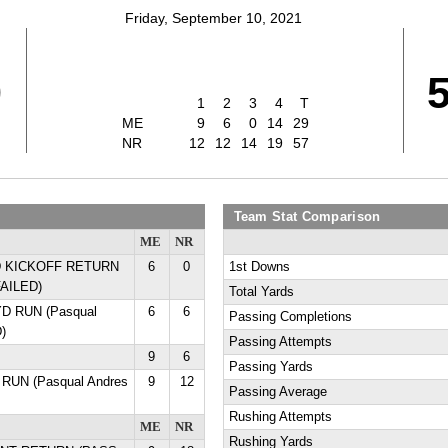
Friday, September 10, 2021
9
1
2
3
4
T
ME
9
6
0
14
29
NR
12
12
14
19
57
Team Stat Comparison
ME
NR
 YD KICKOFF RETURN
6
0
1st Downs
FAILED)
Total Yards
YD RUN (Pasqual
6
6
Passing Completions
)
Passing Attempts
9
6
Passing Yards
 RUN (Pasqual Andres
9
12
Passing Average
Rushing Attempts
ME
NR
Rushing Yards