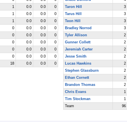
1
0.0
0.0
0
Taron Hill
3
1
0.0
0.0
0
Tarus Hill
3
1
0.0
0.0
0
Teon Hill
3
0
0.0
0.0
0
Bradley Norrod
3
0
0.0
0.0
0
Tyler Allison
2
0
0.0
0.0
0
Gunner Collett
2
0
0.0
0.0
0
Jeremiah Carter
2
0
0.0
0.0
0
Jesse Smith
2
18
0.0
0.0
0
Lucas Hawkins
2
Stephen Glassburn
2
Ethan Cornett
2
Brandon Thomas
2
Chris Evans
1
Tim Stockman
1
Team
96