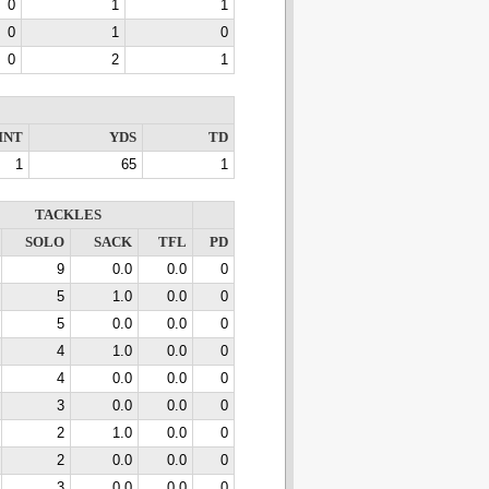
0
1
1
0
1
0
0
2
1
INT
YDS
TD
1
65
1
TACKLES
SOLO
SACK
TFL
PD
9
0.0
0.0
0
5
1.0
0.0
0
5
0.0
0.0
0
4
1.0
0.0
0
4
0.0
0.0
0
3
0.0
0.0
0
2
1.0
0.0
0
2
0.0
0.0
0
3
0.0
0.0
0