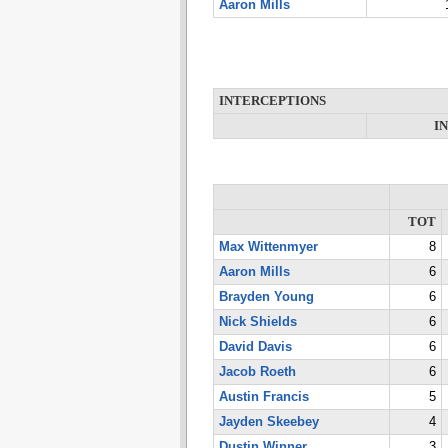
Aaron Mills
INTERCEPTIONS
I
TOT
Max Wittenmyer
8
Aaron Mills
6
Brayden Young
6
Nick Shields
6
David Davis
6
Jacob Roeth
6
Austin Francis
5
Jayden Skeebey
4
Dustin Winner
3