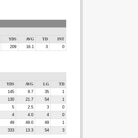
YDS
AVG
TD
INT
209
16.1
3
0
YDS
AVG
LG
TD
145
9.7
35
1
130
21.7
54
1
5
2.5
3
0
4
4.0
4
0
49
49.0
49
1
333
13.3
54
3