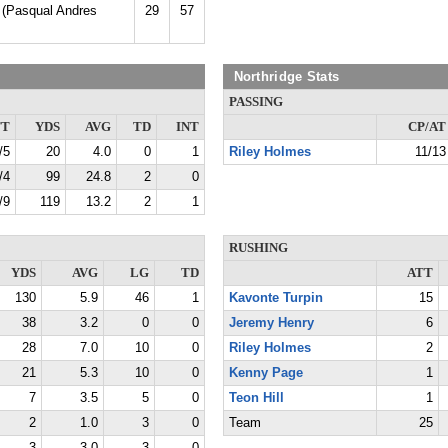
 (Pasqual Andres
29
57
Northridge Stats
PASSING
TT
YDS
AVG
TD
INT
CP/AT
/5
20
4.0
0
1
Riley Holmes
11/13
/4
99
24.8
2
0
/9
119
13.2
2
1
RUSHING
YDS
AVG
LG
TD
ATT
130
5.9
46
1
Kavonte Turpin
15
38
3.2
0
0
Jeremy Henry
6
28
7.0
10
0
Riley Holmes
2
21
5.3
10
0
Kenny Page
1
7
3.5
5
0
Teon Hill
1
2
1.0
3
0
Team
25