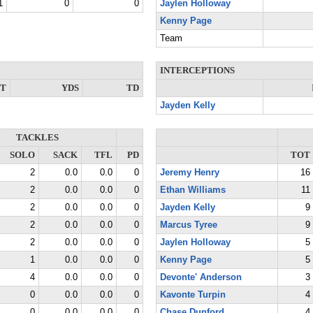
1
0
0
Jaylen Holloway
Kenny Page
Team
INTERCEPTIONS
NT
YDS
TD
Jayden Kelly
TACKLES
SOLO
SACK
TFL
PD
TOT
2
0.0
0.0
0
Jeremy Henry
16
2
0.0
0.0
0
Ethan Williams
11
2
0.0
0.0
0
Jayden Kelly
9
2
0.0
0.0
0
Marcus Tyree
9
2
0.0
0.0
0
Jaylen Holloway
5
1
0.0
0.0
0
Kenny Page
5
4
0.0
0.0
0
Devonte' Anderson
3
0
0.0
0.0
0
Kavonte Turpin
4
0
0.0
0.0
0
Chase Dunford
4