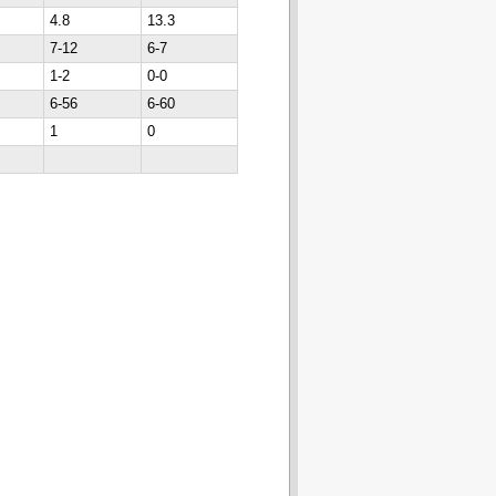
4.8
13.3
7-12
6-7
1-2
0-0
6-56
6-60
1
0