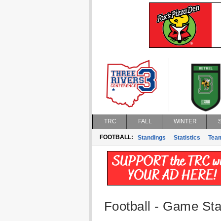
TRC
FALL
WINTER
FOOTBALL:
Standings
Statistics
Tea
Football - Game Stat