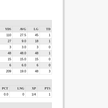
YDS
AVG
LG
TD
110
27.5
45
1
27
9.0
18
1
3
3.0
3
0
48
48.0
48
1
15
15.0
15
0
6
6.0
6
0
209
19.0
48
3
PCT
LNG
XP
PTS
0.0
0
1/4
1