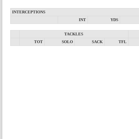
INTERCEPTIONS
INT
YDS
TACKLES
TOT
SOLO
SACK
TFL