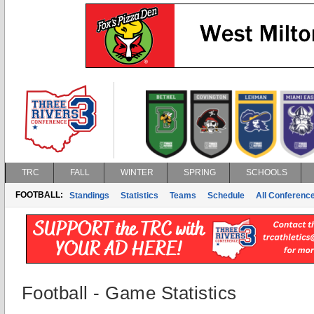
TRC
FALL
WINTER
SPRING
SCHOOLS
FOOTBALL:
Standings
Statistics
Teams
Schedule
All Conferenc
Football - Game Statistics