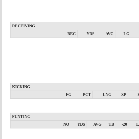
RECEIVING
REC
YDS
AVG
LG
KICKING
FG
PCT
LNG
XP
PUNTING
NO
YDS
AVG
TB
-20