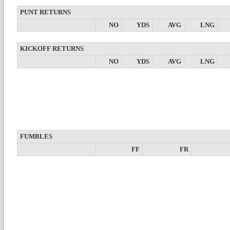
PUNT RETURNS
NO
YDS
AVG
LNG
KICKOFF RETURNS
NO
YDS
AVG
LNG
FUMBLES
FF
FR