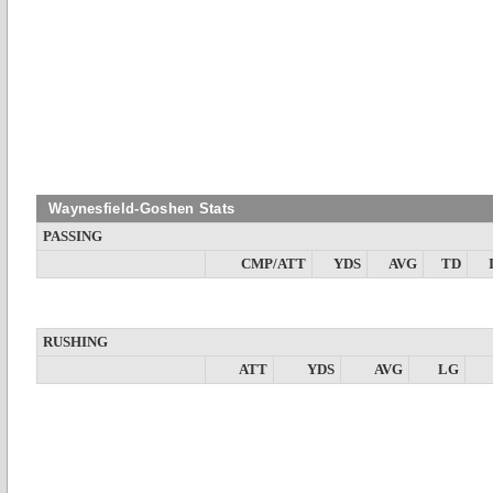
Waynesfield-Goshen Stats
PASSING
CMP/ATT
YDS
AVG
TD
RUSHING
ATT
YDS
AVG
LG