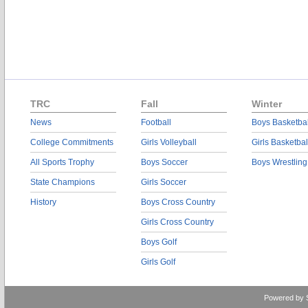
TRC
Fall
Winter
News
Football
Boys Basketbal
College Commitments
Girls Volleyball
Girls Basketbal
All Sports Trophy
Boys Soccer
Boys Wrestling
State Champions
Girls Soccer
History
Boys Cross Country
Girls Cross Country
Boys Golf
Girls Golf
Powered by 