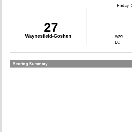
Friday,
27
Waynesfield-Goshen
WAY
LC
Scoring Summary