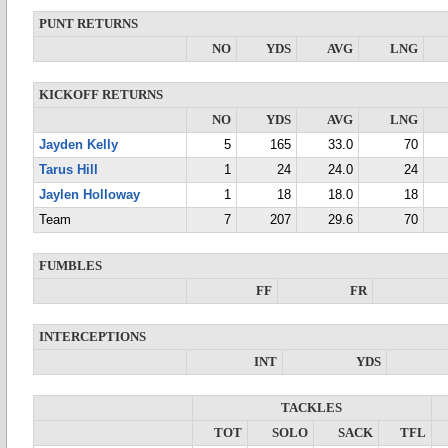
PUNT RETURNS
NO
YDS
AVG
LNG
KICKOFF RETURNS
NO
YDS
AVG
LNG
Jayden Kelly
5
165
33.0
70
Tarus Hill
1
24
24.0
24
Jaylen Holloway
1
18
18.0
18
Team
7
207
29.6
70
FUMBLES
FF
FR
INTERCEPTIONS
INT
YDS
TACKLES
TOT
SOLO
SACK
TFL