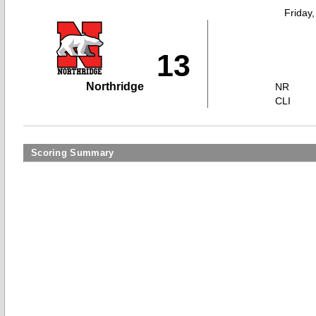
Friday
13
Northridge
NR
CLI
Scoring Summary