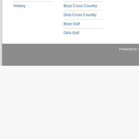
History
Boys Cross Country
Girls Cross Country
Boys Golf
Girls Golf
Powered by 