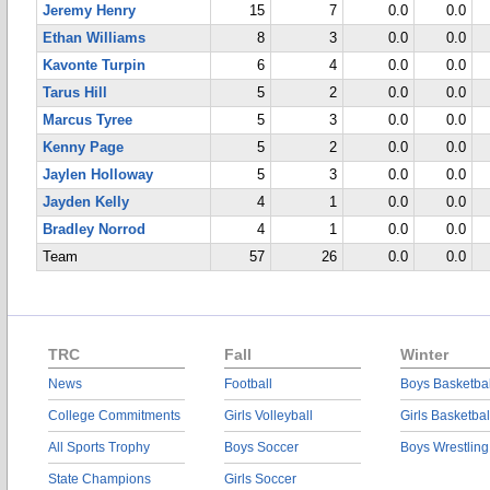
Jeremy Henry
15
7
0.0
0.0
Ethan Williams
8
3
0.0
0.0
Kavonte Turpin
6
4
0.0
0.0
Tarus Hill
5
2
0.0
0.0
Marcus Tyree
5
3
0.0
0.0
Kenny Page
5
2
0.0
0.0
Jaylen Holloway
5
3
0.0
0.0
Jayden Kelly
4
1
0.0
0.0
Bradley Norrod
4
1
0.0
0.0
Team
57
26
0.0
0.0
TRC
Fall
Winter
News
Football
Boys Basketbal
College Commitments
Girls Volleyball
Girls Basketbal
All Sports Trophy
Boys Soccer
Boys Wrestling
State Champions
Girls Soccer