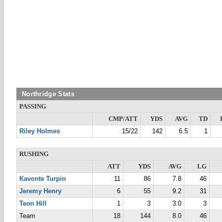
Northridge Stats
PASSING
CMP/ATT
YDS
AVG
TD
Riley Holmes
15/22
142
6.5
1
RUSHING
ATT
YDS
AVG
LG
Kavonte Turpin
11
86
7.8
46
Jeremy Henry
6
55
9.2
31
Teon Hill
1
3
3.0
3
Team
18
144
8.0
46