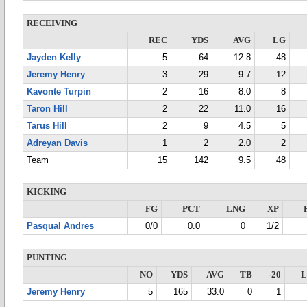
RECEIVING
REC
YDS
AVG
LG
Jayden Kelly
5
64
12.8
48
Jeremy Henry
3
29
9.7
12
Kavonte Turpin
2
16
8.0
8
Taron Hill
2
22
11.0
16
Tarus Hill
2
9
4.5
5
Adreyan Davis
1
2
2.0
2
Team
15
142
9.5
48
KICKING
FG
PCT
LNG
XP
Pasqual Andres
0/0
0.0
0
1/2
PUNTING
NO
YDS
AVG
TB
-20
Jeremy Henry
5
165
33.0
0
1