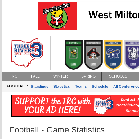
TRC
FALL
WINTER
SPRING
SCHOOLS
FOOTBALL:
Standings
Statistics
Teams
Schedule
All Conferenc
Football - Game Statistics