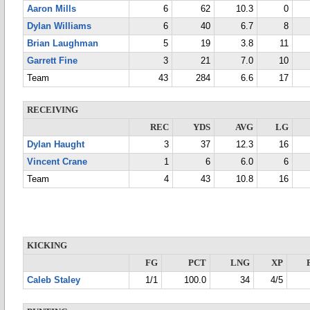
Aaron Mills
6
62
10.3
0
Dylan Williams
6
40
6.7
8
Brian Laughman
5
19
3.8
11
Garrett Fine
3
21
7.0
10
Team
43
284
6.6
17
RECEIVING
REC
YDS
AVG
LG
Dylan Haught
3
37
12.3
16
Vincent Crane
1
6
6.0
6
Team
4
43
10.8
16
KICKING
FG
PCT
LNG
XP
Caleb Staley
1/1
100.0
34
4/5