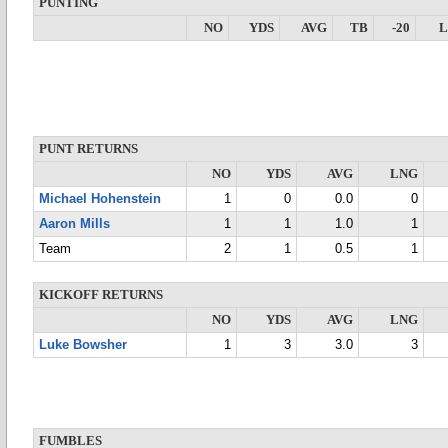
PUNTING
NO
YDS
AVG
TB
-20
PUNT RETURNS
NO
YDS
AVG
LNG
Michael Hohenstein
1
0
0.0
0
Aaron Mills
1
1
1.0
1
Team
2
1
0.5
1
KICKOFF RETURNS
NO
YDS
AVG
LNG
Luke Bowsher
1
3
3.0
3
FUMBLES