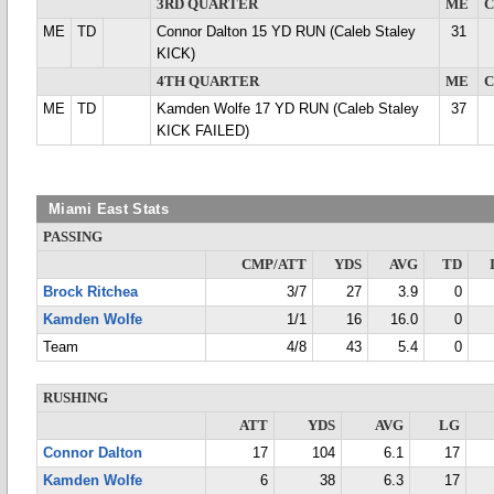
3RD QUARTER
ME
ME
TD
Connor Dalton 15 YD RUN (Caleb Staley
31
KICK)
4TH QUARTER
ME
ME
TD
Kamden Wolfe 17 YD RUN (Caleb Staley
37
KICK FAILED)
Miami East Stats
PASSING
CMP/ATT
YDS
AVG
TD
Brock Ritchea
3/7
27
3.9
0
Kamden Wolfe
1/1
16
16.0
0
Team
4/8
43
5.4
0
RUSHING
ATT
YDS
AVG
LG
Connor Dalton
17
104
6.1
17
Kamden Wolfe
6
38
6.3
17