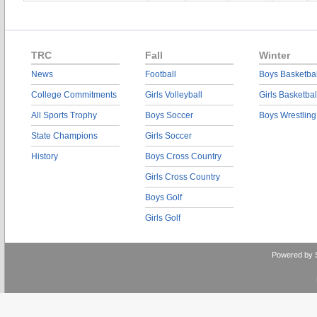
TRC
Fall
Winter
News
Football
Boys Basketbal
College Commitments
Girls Volleyball
Girls Basketbal
All Sports Trophy
Boys Soccer
Boys Wrestling
State Champions
Girls Soccer
History
Boys Cross Country
Girls Cross Country
Boys Golf
Girls Golf
Powered by 