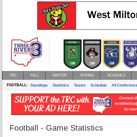
TRC
FALL
WINTER
SPRING
SCHOOLS
FOOTBALL:
Standings
Statistics
Teams
Schedule
All Conferenc
Football - Game Statistics