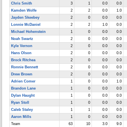
Chris Smith
3
1
0.0
0.0
Kamden Wolfe
2
2
0.0
1.0
Jayden Skeebey
2
0
0.0
0.0
Lonnie McDaniel
2
2
1.0
0.0
Michael Hohenstein
1
0
0.0
0.0
Noah Swartz
2
0
0.0
0.0
Kyle Vernon
2
0
0.0
0.0
Hans Olson
2
0
0.0
0.0
Brock Ritchea
2
0
0.0
0.0
Ronnie Bennett
2
0
0.0
0.0
Drew Brown
2
0
0.0
0.0
Adrien Comer
1
0
0.0
1.0
Brandon Lane
1
0
0.0
0.0
Dylan Haught
1
0
0.0
0.0
Ryan Stoll
1
0
0.0
0.0
Caleb Staley
1
1
0.0
0.0
Aaron Mills
1
0
0.0
0.0
Team
63
10
3.0
9.0