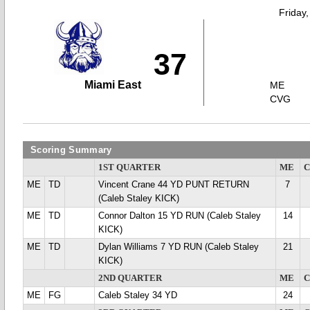
Friday
37
Miami East
ME
CVG
Scoring Summary
1ST QUARTER
ME
ME
TD
Vincent Crane 44 YD PUNT RETURN
7
(Caleb Staley KICK)
ME
TD
Connor Dalton 15 YD RUN (Caleb Staley
14
KICK)
ME
TD
Dylan Williams 7 YD RUN (Caleb Staley
21
KICK)
2ND QUARTER
ME
ME
FG
Caleb Staley 34 YD
24