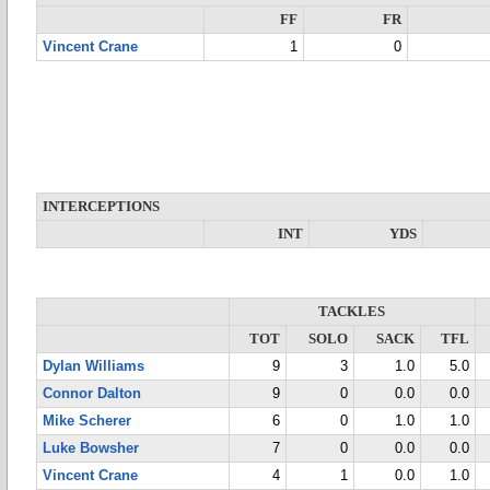
FF
FR
Vincent Crane
1
0
INTERCEPTIONS
INT
YDS
TACKLES
TOT
SOLO
SACK
TFL
Dylan Williams
9
3
1.0
5.0
Connor Dalton
9
0
0.0
0.0
Mike Scherer
6
0
1.0
1.0
Luke Bowsher
7
0
0.0
0.0
Vincent Crane
4
1
0.0
1.0