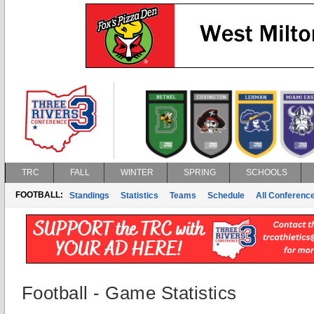
TRC
FALL
WINTER
SPRING
SCHOOLS
FOOTBALL:
Standings
Statistics
Teams
Schedule
All Conferenc
Football - Game Statistics