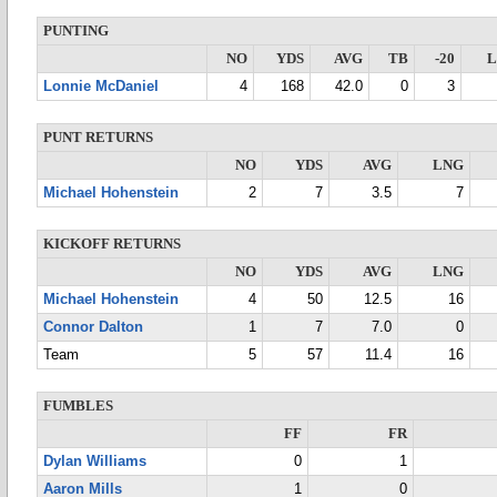
PUNTING
NO
YDS
AVG
TB
-20
Lonnie McDaniel
4
168
42.0
0
3
PUNT RETURNS
NO
YDS
AVG
LNG
Michael Hohenstein
2
7
3.5
7
KICKOFF RETURNS
NO
YDS
AVG
LNG
Michael Hohenstein
4
50
12.5
16
Connor Dalton
1
7
7.0
0
Team
5
57
11.4
16
FUMBLES
FF
FR
Dylan Williams
0
1
Aaron Mills
1
0