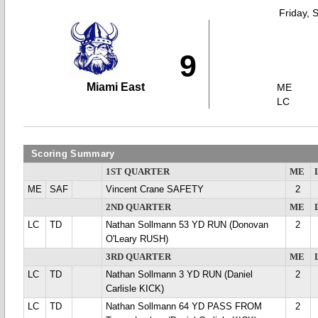
Friday, 
9
Miami East
ME
LC
Scoring Summary
1ST QUARTER
ME
ME
SAF
Vincent Crane SAFETY
2
2ND QUARTER
ME
LC
TD
Nathan Sollmann 53 YD RUN (Donovan
2
O'Leary RUSH)
3RD QUARTER
ME
LC
TD
Nathan Sollmann 3 YD RUN (Daniel
2
Carlisle KICK)
LC
TD
Nathan Sollmann 64 YD PASS FROM
2