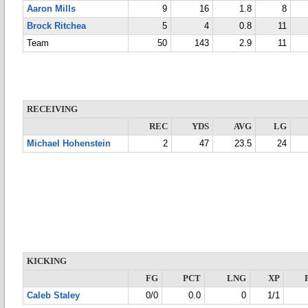
Aaron Mills
9
16
1.8
8
Brock Ritchea
5
4
0.8
11
Team
50
143
2.9
11
RECEIVING
REC
YDS
AVG
LG
Michael Hohenstein
2
47
23.5
24
KICKING
FG
PCT
LNG
XP
Caleb Staley
0/0
0.0
0
1/1