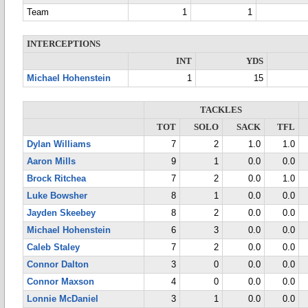
Team
1
1
INTERCEPTIONS
INT
YDS
Michael Hohenstein
1
15
TACKLES
TOT
SOLO
SACK
TFL
Dylan Williams
7
2
1.0
1.0
Aaron Mills
9
1
0.0
0.0
Brock Ritchea
7
2
0.0
1.0
Luke Bowsher
8
1
0.0
0.0
Jayden Skeebey
8
2
0.0
0.0
Michael Hohenstein
6
3
0.0
0.0
Caleb Staley
7
2
0.0
0.0
Connor Dalton
3
0
0.0
0.0
Connor Maxson
4
0
0.0
0.0
Lonnie McDaniel
3
1
0.0
0.0