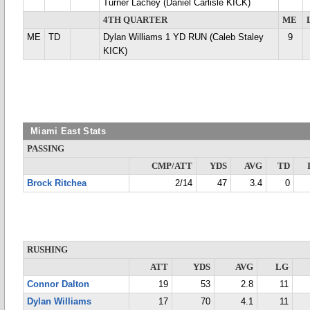
Turner Lachey (Daniel Carlisle KICK)
4TH QUARTER
ME
ME
TD
Dylan Williams 1 YD RUN (Caleb Staley
9
KICK)
Miami East Stats
PASSING
CMP/ATT
YDS
AVG
TD
Brock Ritchea
2/14
47
3.4
0
RUSHING
ATT
YDS
AVG
LG
Connor Dalton
19
53
2.8
11
Dylan Williams
17
70
4.1
11