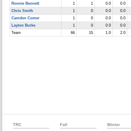
Ronnie Bennett
1
1
0.0
0.0
Chris Smith
1
0
0.0
0.0
Camden Comer
1
0
0.0
0.0
Layton Burke
1
0
0.0
0.0
Team
66
15
1.0
2.0
TRC
Fall
Winter