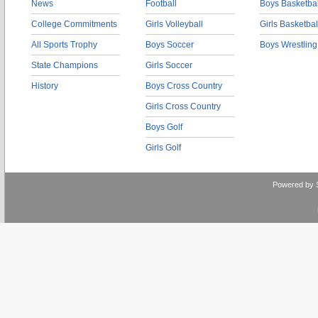
News
Football
Boys Basketbal
College Commitments
Girls Volleyball
Girls Basketbal
All Sports Trophy
Boys Soccer
Boys Wrestling
State Champions
Girls Soccer
History
Boys Cross Country
Girls Cross Country
Boys Golf
Girls Golf
Powered by 