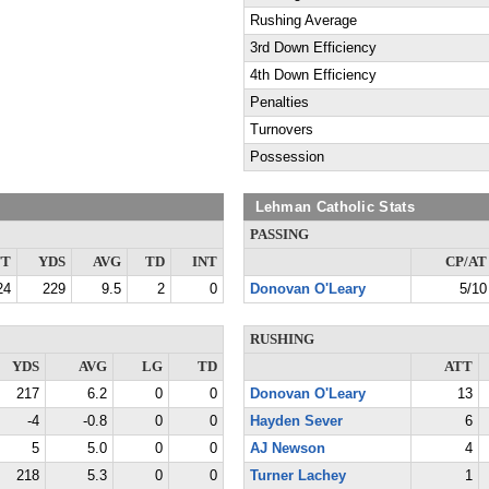
Rushing Average
3rd Down Efficiency
4th Down Efficiency
Penalties
Turnovers
Possession
Lehman Catholic Stats
PASSING
TT
YDS
AVG
TD
INT
CP/AT
24
229
9.5
2
0
Donovan O'Leary
5/10
RUSHING
YDS
AVG
LG
TD
ATT
217
6.2
0
0
Donovan O'Leary
13
-4
-0.8
0
0
Hayden Sever
6
5
5.0
0
0
AJ Newson
4
218
5.3
0
0
Turner Lachey
1