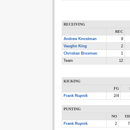
RECEIVING
REC
Andrew Knostman
9
Vaughn King
2
Christian Brusman
1
Team
12
KICKING
FG
Frank Rupnik
2/4
PUNTING
NO
YD
Frank Rupnik
2
7