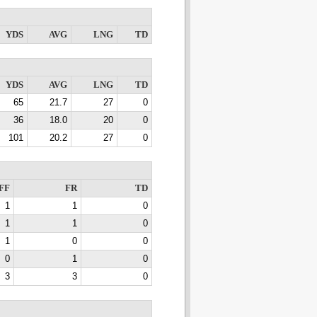
YDS
AVG
LNG
TD
YDS
AVG
LNG
TD
65
21.7
27
0
36
18.0
20
0
101
20.2
27
0
FF
FR
TD
1
1
0
1
1
0
1
0
0
0
1
0
3
3
0