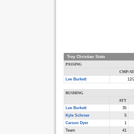
Troy Christian Stats
PASSING
CMP/A
Lee Burkett
12/
RUSHING
ATT
Lee Burkett
35
Kyle Schroer
5
Carson Dyer
1
Team
41