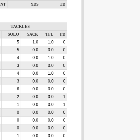
INT
YDS
TD
TACKLES
SOLO
SACK
TFL
PD
5
1.0
1.0
0
5
0.0
0.0
0
4
0.0
1.0
0
3
0.0
0.0
0
4
0.0
1.0
0
3
0.0
0.0
0
6
0.0
0.0
0
2
0.0
0.0
1
1
0.0
0.0
1
0
0.0
0.0
0
0
0.0
0.0
0
0
0.0
0.0
0
1
0.0
0.0
0