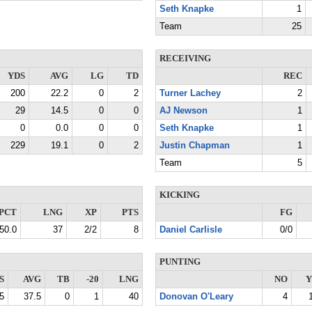
Seth Knapke
1
Team
25
RECEIVING
YDS
AVG
LG
TD
REC
200
22.2
0
2
Turner Lachey
2
29
14.5
0
0
AJ Newson
1
0
0.0
0
0
Seth Knapke
1
229
19.1
0
2
Justin Chapman
1
Team
5
KICKING
PCT
LNG
XP
PTS
FG
50.0
37
2/2
8
Daniel Carlisle
0/0
PUNTING
S
AVG
TB
-20
LNG
NO
Y
5
37.5
0
1
40
Donovan O'Leary
4