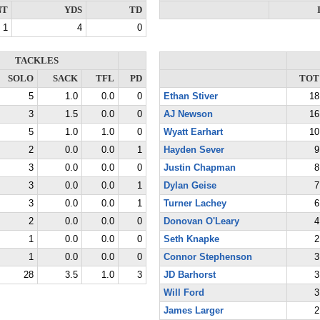
NT
YDS
TD
1
4
0
TACKLES
SOLO
SACK
TFL
PD
TOT
5
1.0
0.0
0
Ethan Stiver
18
3
1.5
0.0
0
AJ Newson
16
5
1.0
1.0
0
Wyatt Earhart
10
2
0.0
0.0
1
Hayden Sever
9
3
0.0
0.0
0
Justin Chapman
8
3
0.0
0.0
1
Dylan Geise
7
3
0.0
0.0
1
Turner Lachey
6
2
0.0
0.0
0
Donovan O'Leary
4
1
0.0
0.0
0
Seth Knapke
2
1
0.0
0.0
0
Connor Stephenson
3
28
3.5
1.0
3
JD Barhorst
3
Will Ford
3
James Larger
2