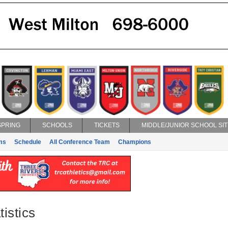
SPRING
SCHOOLS
TICKETS
MIDDLE/JUNIOR SCHOOL SIT
ms
Schedule
All Conference Team
Champions
istics