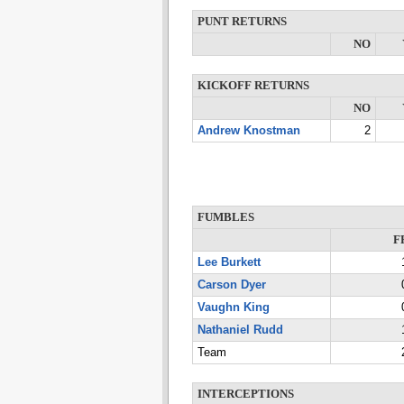
PUNT RETURNS
NO
KICKOFF RETURNS
NO
Andrew Knostman
2
FUMBLES
F
Lee Burkett
Carson Dyer
Vaughn King
Nathaniel Rudd
Team
INTERCEPTIONS