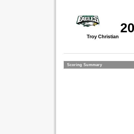
2
Troy Christian
Scoring Summary