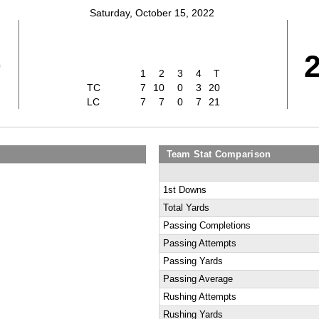
Saturday, October 15, 2022
0
1
2
3
4
T
TC
7
10
0
3
20
LC
7
7
0
7
21
Team Stat Comparison
1st Downs
Total Yards
Passing Completions
Passing Attempts
Passing Yards
Passing Average
Rushing Attempts
Rushing Yards