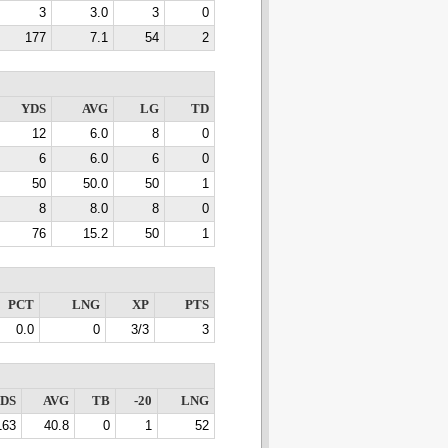
3
3.0
3
0
177
7.1
54
2
YDS
AVG
LG
TD
12
6.0
8
0
6
6.0
6
0
50
50.0
50
1
8
8.0
8
0
76
15.2
50
1
PCT
LNG
XP
PTS
0.0
0
3/3
3
DS
AVG
TB
-20
LNG
163
40.8
0
1
52