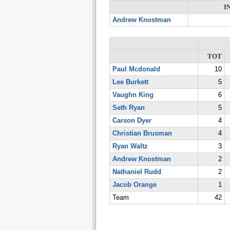
I
Andrew Knostman
TOT
Paul Mcdonald
10
Lee Burkett
5
Vaughn King
6
Seth Ryan
5
Carson Dyer
4
Christian Brusman
4
Ryan Waltz
3
Andrew Knostman
2
Nathaniel Rudd
2
Jacob Orange
1
Team
42