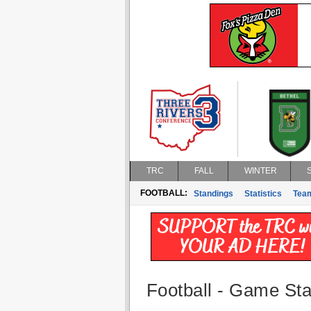
TRC
FALL
WINTER
FOOTBALL:
Standings
Statistics
Tea
Football - Game Stat