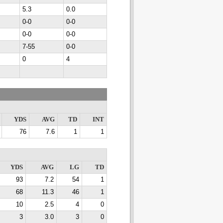
5.3
0.0
0-0
0-0
0-0
0-0
7-55
0-0
0
4
YDS
AVG
TD
INT
76
7.6
1
1
YDS
AVG
LG
TD
93
7.2
54
1
68
11.3
46
1
10
2.5
4
0
3
3.0
3
0