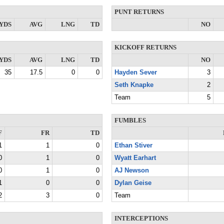
PUNT RETURNS
YDS
AVG
LNG
TD
NO
KICKOFF RETURNS
YDS
AVG
LNG
TD
NO
35
17.5
0
0
Hayden Sever
3
Seth Knapke
2
Team
5
FUMBLES
F
FR
TD
1
1
0
Ethan Stiver
0
1
0
Wyatt Earhart
0
1
0
AJ Newson
1
0
0
Dylan Geise
2
3
0
Team
INTERCEPTIONS