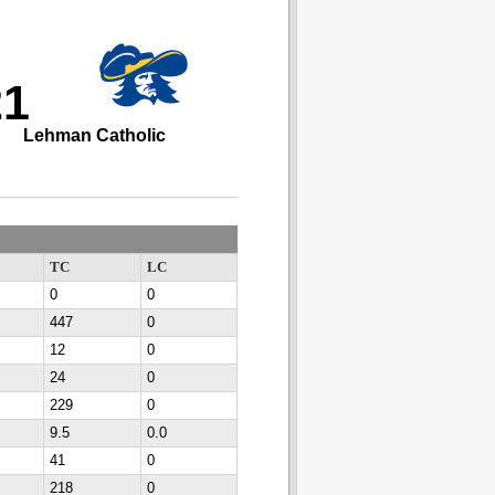
21
Lehman Catholic
TC
LC
0
0
447
0
12
0
24
0
229
0
9.5
0.0
41
0
218
0