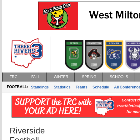
TRC
FALL
WINTER
SPRING
SCHOOLS
FOOTBALL:
Standings
Statistics
Teams
Schedule
All Conferenc
Riverside