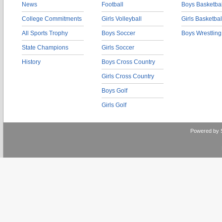
News
Football
Boys Basketbal
College Commitments
Girls Volleyball
Girls Basketbal
All Sports Trophy
Boys Soccer
Boys Wrestling
State Champions
Girls Soccer
History
Boys Cross Country
Girls Cross Country
Boys Golf
Girls Golf
Powered by 