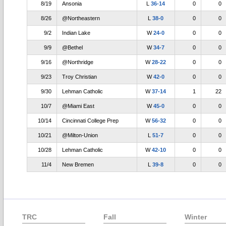
8/19
Ansonia
L
36-14
0
0
8/26
@Northeastern
L
38-0
0
0
9/2
Indian Lake
W
24-0
0
0
9/9
@Bethel
W
34-7
0
0
9/16
@Northridge
W
28-22
0
0
9/23
Troy Christian
W
42-0
0
0
9/30
Lehman Catholic
W
37-14
1
22
10/7
@Miami East
W
45-0
0
0
10/14
Cincinnati College Prep
W
56-32
0
0
10/21
@Milton-Union
L
51-7
0
0
10/28
Lehman Catholic
W
42-10
0
0
11/4
New Bremen
L
39-8
0
0
TRC
Fall
Winter