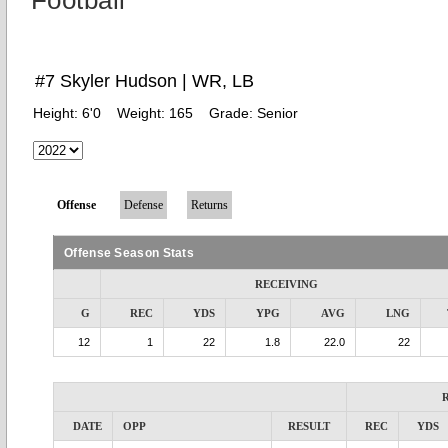
Football
#7 Skyler Hudson | WR, LB
Height:
6'0
Weight:
165
Grade:
Senior
Offense
Defense
Returns
Offense Season Stats
RECEIVING
G
REC
YDS
YPG
AVG
LNG
12
1
22
1.8
22.0
22
DATE
OPP
RESULT
REC
YDS