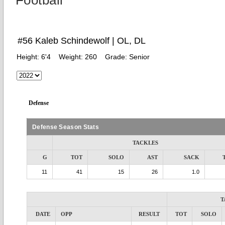
Football
#56 Kaleb Schindewolf | OL, DL
Height:
6'4
Weight:
260
Grade:
Senior
Defense
Defense Season Stats
TACKLES
G
TOT
SOLO
AST
SACK
11
41
15
26
1.0
T
DATE
OPP
RESULT
TOT
SOLO