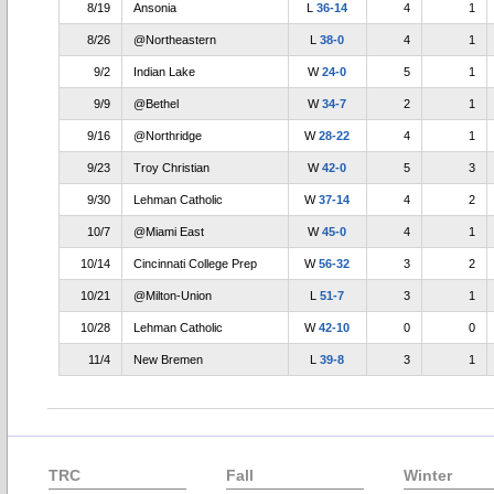
8/19
Ansonia
L
36-14
4
1
8/26
@Northeastern
L
38-0
4
1
9/2
Indian Lake
W
24-0
5
1
9/9
@Bethel
W
34-7
2
1
9/16
@Northridge
W
28-22
4
1
9/23
Troy Christian
W
42-0
5
3
9/30
Lehman Catholic
W
37-14
4
2
10/7
@Miami East
W
45-0
4
1
10/14
Cincinnati College Prep
W
56-32
3
2
10/21
@Milton-Union
L
51-7
3
1
10/28
Lehman Catholic
W
42-10
0
0
11/4
New Bremen
L
39-8
3
1
TRC
Fall
Winter