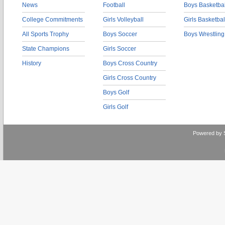
News
Football
Boys Basketbal
College Commitments
Girls Volleyball
Girls Basketbal
All Sports Trophy
Boys Soccer
Boys Wrestling
State Champions
Girls Soccer
History
Boys Cross Country
Girls Cross Country
Boys Golf
Girls Golf
Powered by 