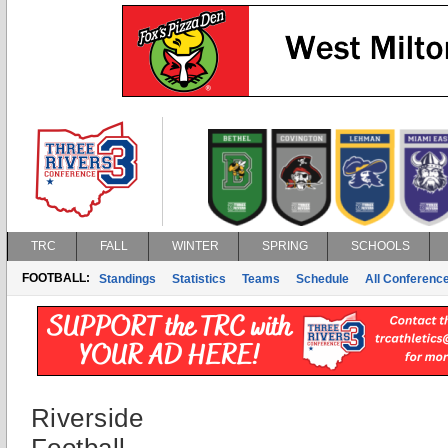
TRC
FALL
WINTER
SPRING
SCHOOLS
FOOTBALL:
Standings
Statistics
Teams
Schedule
All Conferenc
Riverside