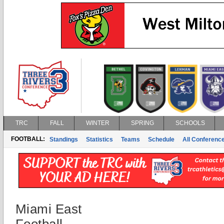
TRC
FALL
WINTER
SPRING
SCHOOLS
FOOTBALL:
Standings
Statistics
Teams
Schedule
All Conferenc
Miami East