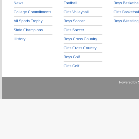
News
Football
Boys Basketbal
College Commitments
Girls Volleyball
Girls Basketbal
All Sports Trophy
Boys Soccer
Boys Wrestling
State Champions
Girls Soccer
History
Boys Cross Country
Girls Cross Country
Boys Golf
Girls Golf
Powered by 