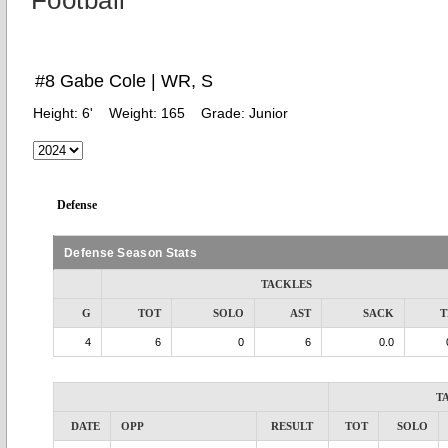
Football
#8 Gabe Cole | WR, S
Height:
6'
Weight:
165
Grade:
Junior
Defense
Defense Season Stats
TACKLES
G
TOT
SOLO
AST
SACK
T
4
6
0
6
0.0
T
DATE
OPP
RESULT
TOT
SOLO