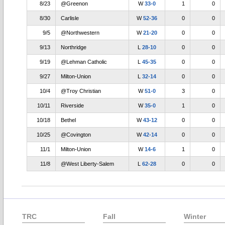
8/23
@Greenon
W
33-0
1
0
8/30
Carlisle
W
52-36
0
0
9/5
@Northwestern
W
21-20
0
0
9/13
Northridge
L
28-10
0
0
9/19
@Lehman Catholic
L
45-35
0
0
9/27
Milton-Union
L
32-14
0
0
10/4
@Troy Christian
W
51-0
3
0
10/11
Riverside
W
35-0
1
0
10/18
Bethel
W
43-12
0
0
10/25
@Covington
W
42-14
0
0
11/1
Milton-Union
W
14-6
1
0
11/8
@West Liberty-Salem
L
62-28
0
0
TRC
Fall
Winter