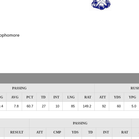
ophomore
PASSING
RUS
PG
AVG
PCT
TD
INT
LNG
RAT
ATT
YDS
YPG
.4
7.8
60.7
27
10
85
149.2
92
60
5.0
PASSING
RESULT
ATT
CMP
YDS
TD
INT
RAT