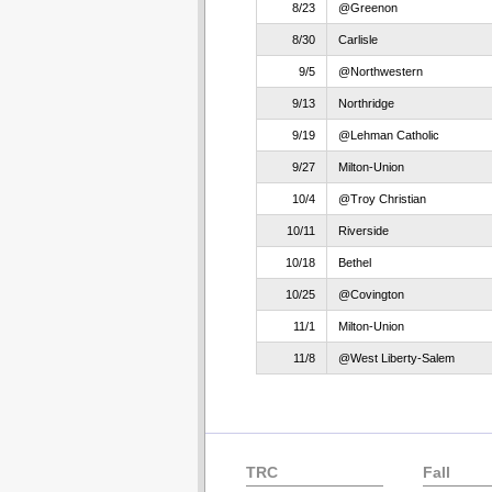
8/23
@Greenon
8/30
Carlisle
9/5
@Northwestern
9/13
Northridge
9/19
@Lehman Catholic
9/27
Milton-Union
10/4
@Troy Christian
10/11
Riverside
10/18
Bethel
10/25
@Covington
11/1
Milton-Union
11/8
@West Liberty-Salem
TRC
Fall