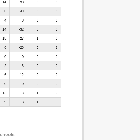
14
33
0
0
8
43
0
0
4
8
0
0
14
-32
0
0
15
27
1
0
8
-28
0
1
0
0
0
0
2
-3
0
0
6
12
0
0
0
0
0
0
12
13
1
0
9
-13
1
0
chools