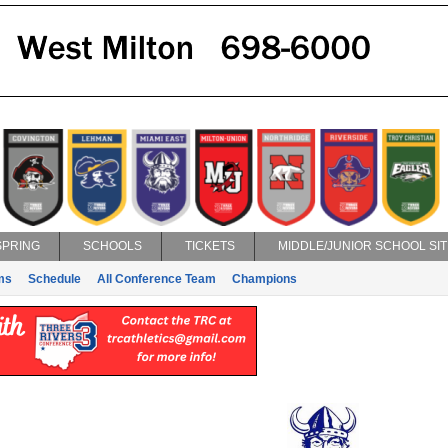
SPRING
SCHOOLS
TICKETS
MIDDLE/JUNIOR SCHOOL SIT
ms
Schedule
All Conference Team
Champions