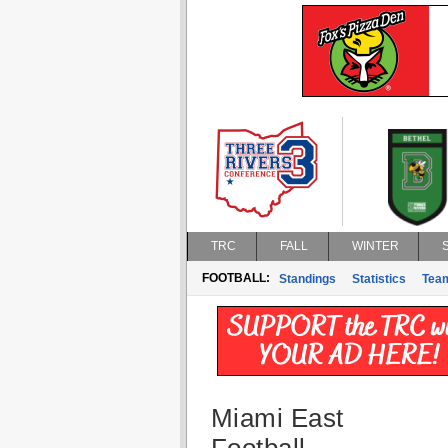
TRC
FALL
WINTER
FOOTBALL:
Standings
Statistics
Tea
Miami East