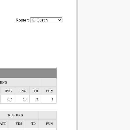
Roster:
HING
AVG
LNG
TD
FUM
0.7
18
3
1
RUSHING
ATT
YDS
TD
FUM