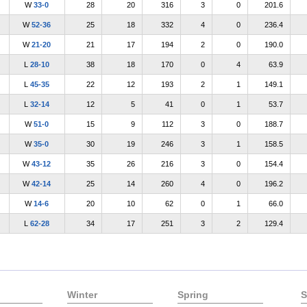
W
33-0
28
20
316
3
0
201.6
W
52-36
25
18
332
4
0
236.4
W
21-20
21
17
194
2
0
190.0
L
28-10
38
18
170
0
4
63.9
L
45-35
22
12
193
2
1
149.1
L
32-14
12
5
41
0
1
53.7
W
51-0
15
9
112
3
0
188.7
W
35-0
30
19
246
3
1
158.5
W
43-12
35
26
216
3
0
154.4
W
42-14
25
14
260
4
0
196.2
W
14-6
20
10
62
0
1
66.0
L
62-28
34
17
251
3
2
129.4
Winter
Spring
S