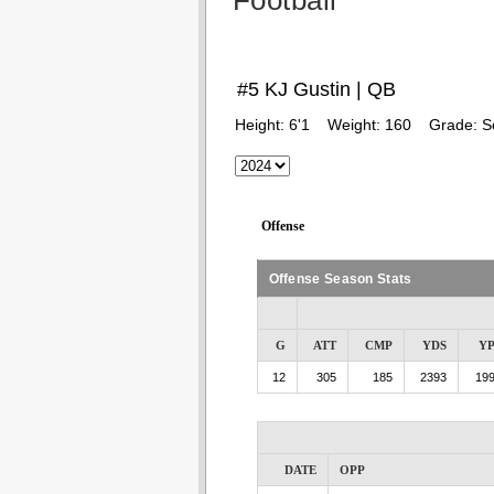
Football
#5 KJ Gustin | QB
Height:
6'1
Weight:
160
Grade:
S
Offense
Offense Season Stats
G
ATT
CMP
YDS
Y
12
305
185
2393
199
DATE
OPP