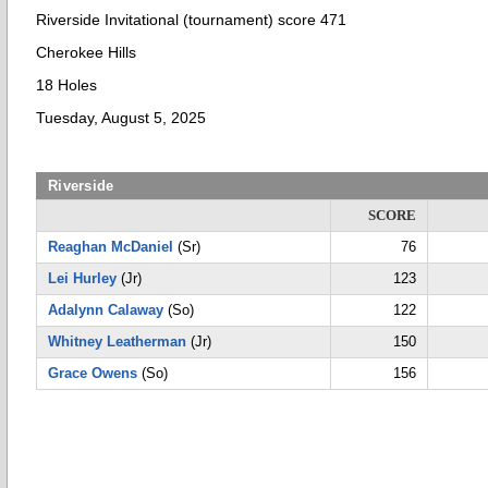
Riverside Invitational (tournament) score 471
Cherokee Hills
18 Holes
Tuesday, August 5, 2025
Riverside
SCORE
Reaghan McDaniel
(Sr)
76
Lei Hurley
(Jr)
123
Adalynn Calaway
(So)
122
Whitney Leatherman
(Jr)
150
Grace Owens
(So)
156