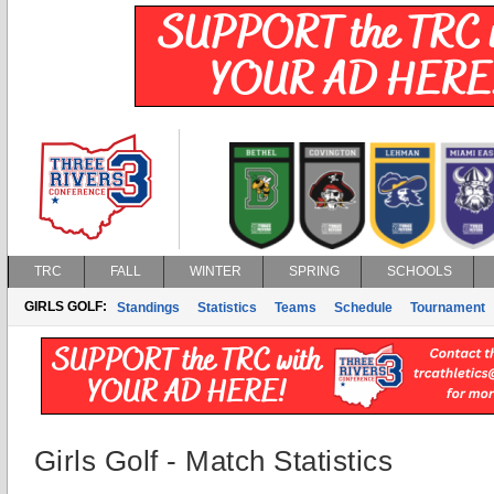
TRC
FALL
WINTER
SPRING
SCHOOLS
GIRLS GOLF:
Standings
Statistics
Teams
Schedule
Tournament
Girls Golf - Match Statistics