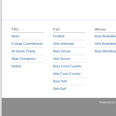
TRC
Fall
Winter
News
Football
Boys Basketbal
College Commitments
Girls Volleyball
Girls Basketbal
All Sports Trophy
Boys Soccer
Boys Wrestling
State Champions
Girls Soccer
History
Boys Cross Country
Girls Cross Country
Boys Golf
Girls Golf
Powered by 