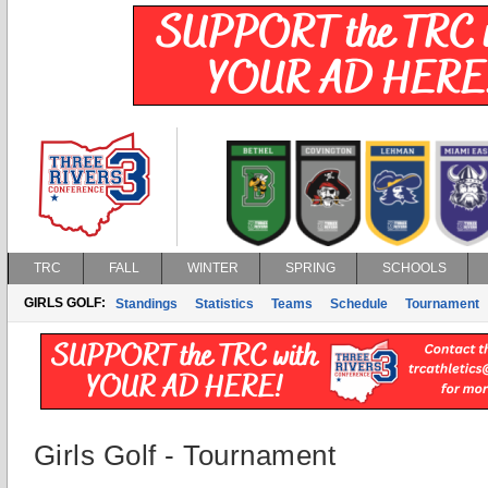
TRC
FALL
WINTER
SPRING
SCHOOLS
GIRLS GOLF:
Standings
Statistics
Teams
Schedule
Tournament
Girls Golf - Tournament