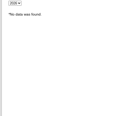
*No data was found.