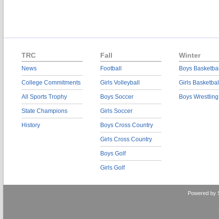
TRC
Fall
Winter
News
Football
Boys Basketbal
College Commitments
Girls Volleyball
Girls Basketbal
All Sports Trophy
Boys Soccer
Boys Wrestling
State Champions
Girls Soccer
History
Boys Cross Country
Girls Cross Country
Boys Golf
Girls Golf
Powered by 