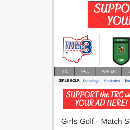
TRC
FALL
WINTER
GIRLS GOLF:
Standings
Statistics
Te
Girls Golf - Match St