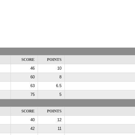
SCORE
POINTS
46
10
60
8
63
6.5
75
5
SCORE
POINTS
40
12
42
11