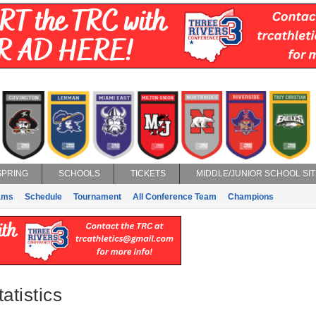
SPRING
SCHOOLS
TICKETS
MIDDLE/JUNIOR SCHOOL SIT
ams
Schedule
Tournament
All Conference Team
Champions
atistics