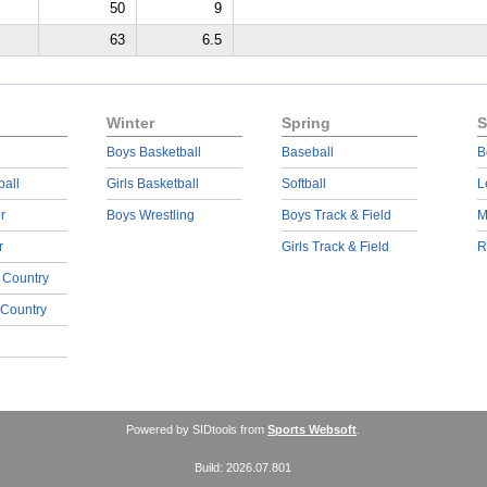
50
9
63
6.5
Winter
Spring
S
Boys Basketball
Baseball
B
ball
Girls Basketball
Softball
L
r
Boys Wrestling
Boys Track & Field
M
r
Girls Track & Field
R
 Country
 Country
Powered by SIDtools from
Sports Websoft
.
Build: 2026.07.801