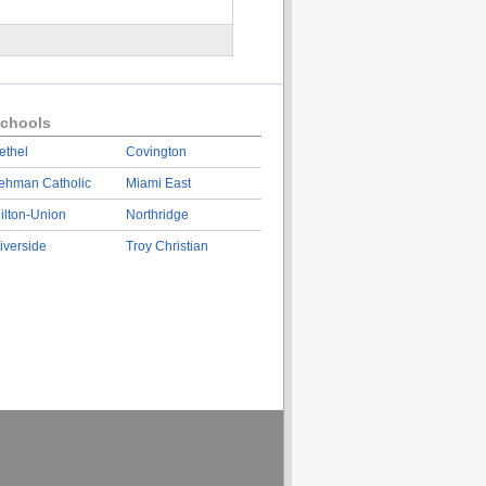
chools
ethel
Covington
ehman Catholic
Miami East
ilton-Union
Northridge
iverside
Troy Christian