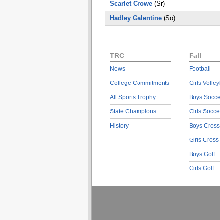
Scarlet Crowe
(Sr)
Hadley Galentine
(So)
TRC
Fall
News
Football
College Commitments
Girls Volley
All Sports Trophy
Boys Socce
State Champions
Girls Socce
History
Boys Cross
Girls Cross
Boys Golf
Girls Golf