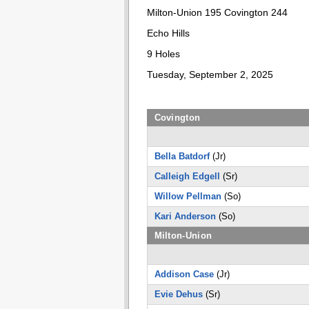
Milton-Union 195 Covington 244
Echo Hills
9 Holes
Tuesday, September 2, 2025
Covington
Bella Batdorf
(Jr)
Calleigh Edgell
(Sr)
Willow Pellman
(So)
Kari Anderson
(So)
Milton-Union
Addison Case
(Jr)
Evie Dehus
(Sr)