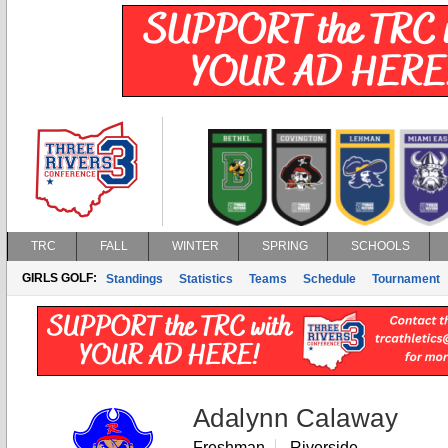
TRC
FALL
WINTER
SPRING
SCHOOLS
GIRLS GOLF:
Standings
Statistics
Teams
Schedule
Tournament
Adalynn Calaway
Freshman
Riverside