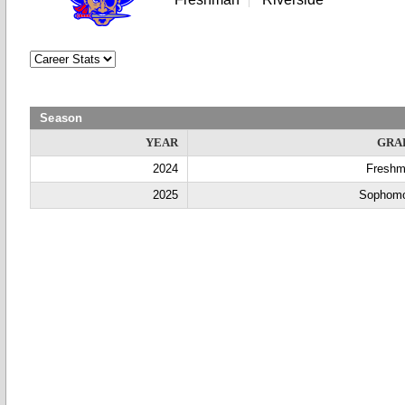
Season
YEAR
GRA
2024
Fresh
2025
Sophom