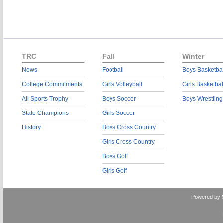
TRC
Fall
Winter
News
Football
Boys Basketbal
College Commitments
Girls Volleyball
Girls Basketbal
All Sports Trophy
Boys Soccer
Boys Wrestling
State Champions
Girls Soccer
History
Boys Cross Country
Girls Cross Country
Boys Golf
Girls Golf
Powered by 