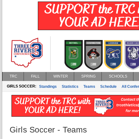
TRC
FALL
WINTER
SPRING
SCHOOLS
GIRLS SOCCER:
Standings
Statistics
Teams
Schedule
All Conf
Girls Soccer - Teams