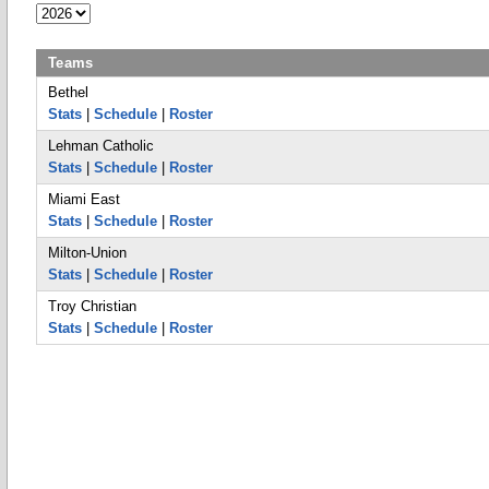
Teams
Bethel
Stats
|
Schedule
|
Roster
Lehman Catholic
Stats
|
Schedule
|
Roster
Miami East
Stats
|
Schedule
|
Roster
Milton-Union
Stats
|
Schedule
|
Roster
Troy Christian
Stats
|
Schedule
|
Roster