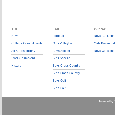
TRC
Fall
Winter
News
Football
Boys Basketbal
College Commitments
Girls Volleyball
Girls Basketbal
All Sports Trophy
Boys Soccer
Boys Wrestling
State Champions
Girls Soccer
History
Boys Cross Country
Girls Cross Country
Boys Golf
Girls Golf
Powered by 