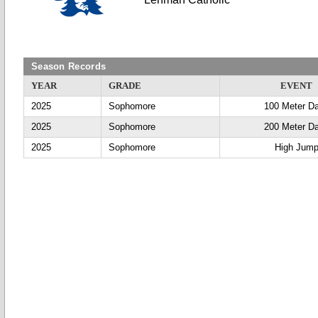
Season Records
YEAR
GRADE
EVENT
2025
Sophomore
100 Meter D
2025
Sophomore
200 Meter D
2025
Sophomore
High Jum