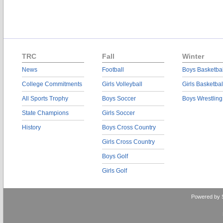
TRC
Fall
Winter
News
Football
Boys Basketbal
College Commitments
Girls Volleyball
Girls Basketbal
All Sports Trophy
Boys Soccer
Boys Wrestling
State Champions
Girls Soccer
History
Boys Cross Country
Girls Cross Country
Boys Golf
Girls Golf
Powered by 