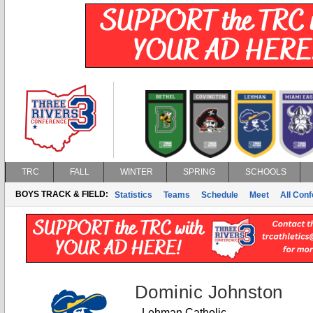
TRC
FALL
WINTER
SPRING
SCHOOLS
BOYS TRACK & FIELD:
Statistics
Teams
Schedule
Meet
All Con
Dominic Johnston
Lehman Catholic