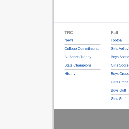
TRC
Fall
News
Football
College Commitments
Girls Volley
All Sports Trophy
Boys Socce
State Champions
Girls Socce
History
Boys Cross
Girls Cross
Boys Golf
Girls Golf