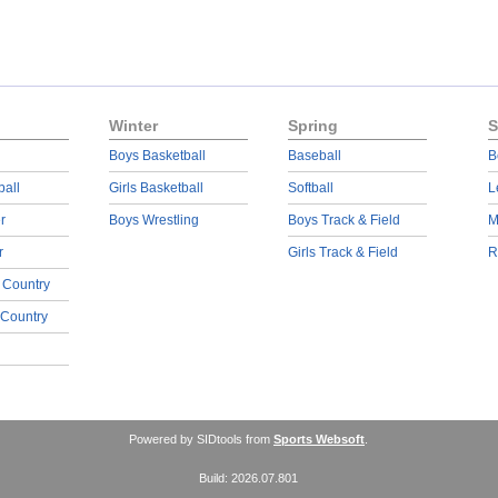
Winter
Spring
S
Boys Basketball
Baseball
B
ball
Girls Basketball
Softball
L
r
Boys Wrestling
Boys Track & Field
M
r
Girls Track & Field
R
 Country
 Country
Powered by SIDtools from
Sports Websoft
.
Build: 2026.07.801