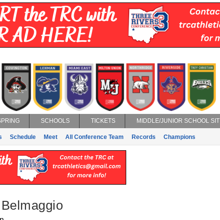
SPRING
SCHOOLS
TICKETS
MIDDLE/JUNIOR SCHOOL SIT
s
Schedule
Meet
All Conference Team
Records
Champions
 Belmaggio
n