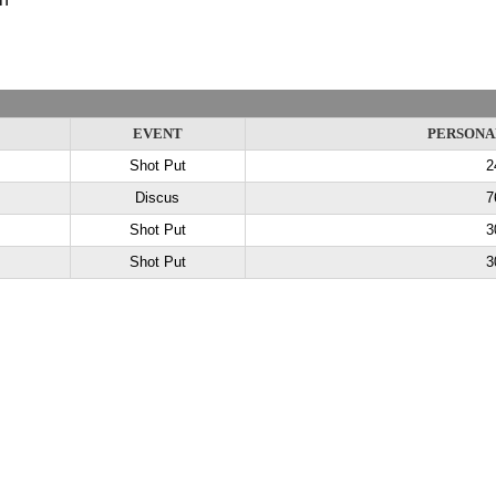
EVENT
PERSONA
Shot Put
2
Discus
7
Shot Put
3
Shot Put
3