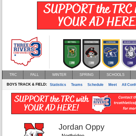
TRC
FALL
WINTER
SPRING
SCHOOLS
BOYS TRACK & FIELD:
Statistics
Teams
Schedule
Meet
All Con
Jordan Oppy
Northridge