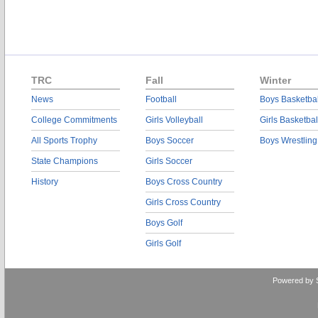
TRC
Fall
Winter
News
Football
Boys Basketbal
College Commitments
Girls Volleyball
Girls Basketbal
All Sports Trophy
Boys Soccer
Boys Wrestling
State Champions
Girls Soccer
History
Boys Cross Country
Girls Cross Country
Boys Golf
Girls Golf
Powered by 