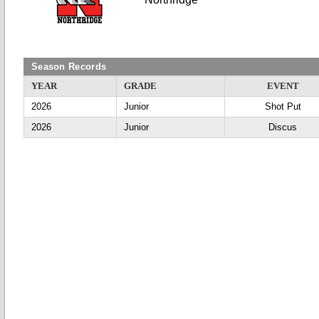
Season Records
YEAR
GRADE
EVENT
2026
Junior
Shot Put
2026
Junior
Discus