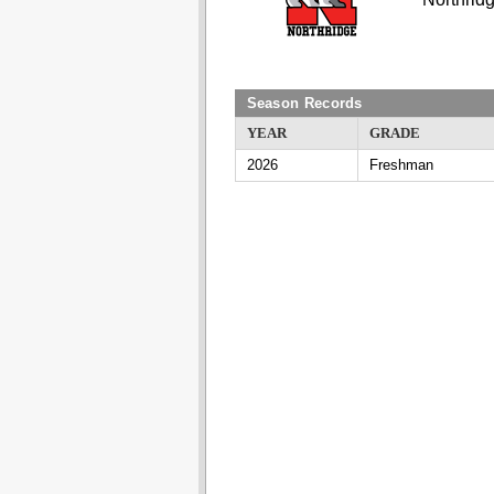
Season Records
YEAR
GRADE
2026
Freshman