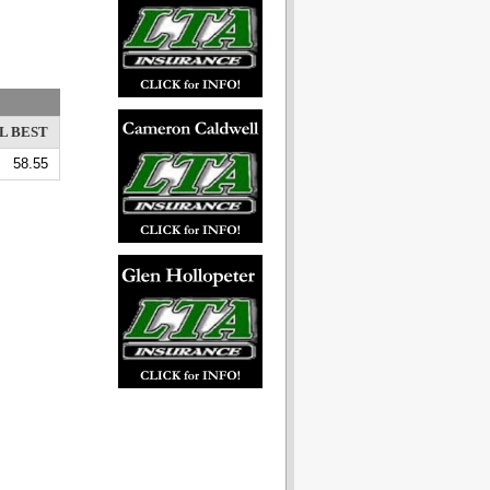
L BEST
58.55