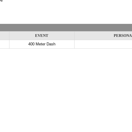
EVENT
PERSONA
400 Meter Dash