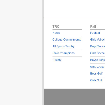
TRC
Fall
News
Football
College Commitments
Girls Volley
All Sports Trophy
Boys Socce
State Champions
Girls Socce
History
Boys Cross
Girls Cross
Boys Golf
Girls Golf