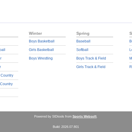
Winter
Spring
S
Boys Basketball
Baseball
B
ball
Girls Basketball
Softball
L
r
Boys Wrestling
Boys Track & Field
M
r
Girls Track & Field
R
 Country
 Country
Powered by SIDtools from
Sports Websoft
.
Build: 2026.07.801