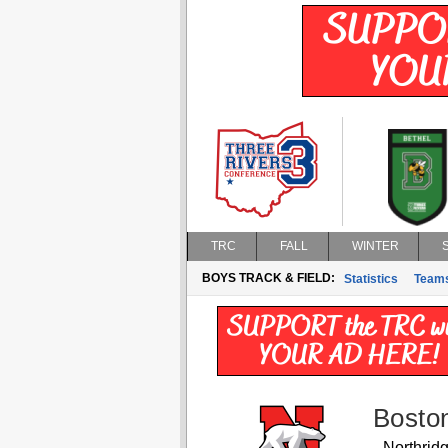
TRC
FALL
WINTER
BOYS TRACK & FIELD:
Statistics
Team
Bosto
Northrid