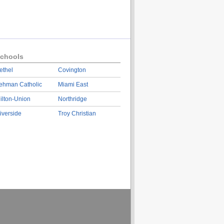
chools
ethel
Covington
ehman Catholic
Miami East
ilton-Union
Northridge
iverside
Troy Christian