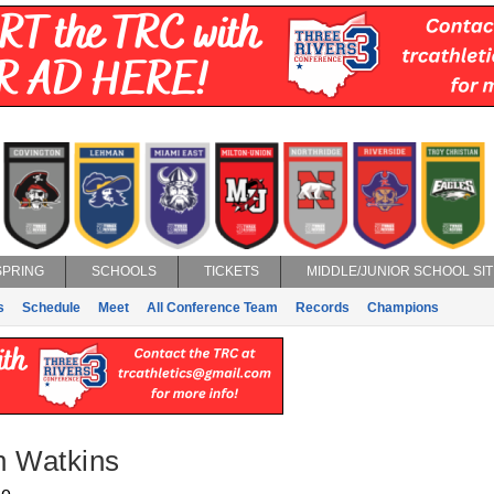
SPRING
SCHOOLS
TICKETS
MIDDLE/JUNIOR SCHOOL SIT
s
Schedule
Meet
All Conference Team
Records
Champions
n Watkins
ge