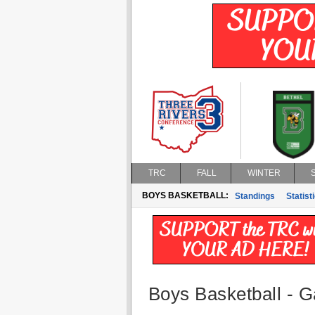
TRC
FALL
WINTER
BOYS BASKETBALL:
Standings
Statist
Boys Basketball - G