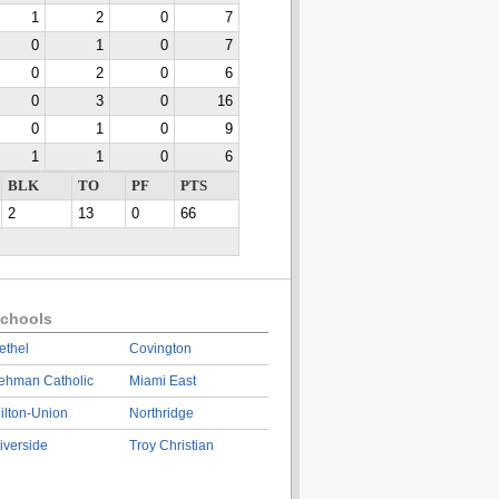
1
2
0
7
0
1
0
7
0
2
0
6
0
3
0
16
0
1
0
9
1
1
0
6
BLK
TO
PF
PTS
2
13
0
66
chools
ethel
Covington
ehman Catholic
Miami East
ilton-Union
Northridge
iverside
Troy Christian