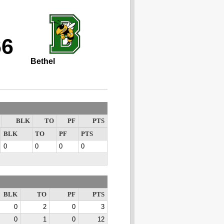
66
Bethel
BLK
TO
PF
PTS
BLK
TO
PF
PTS
0
0
0
0
BLK
TO
PF
PTS
0
2
0
3
0
1
0
12