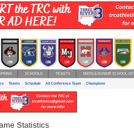
SPRING
SCHOOLS
TICKETS
MIDDLE/JUNIOR SCHOOL SIT
ics
Teams
Schedule
All Conference Team
Champions
ame Statistics