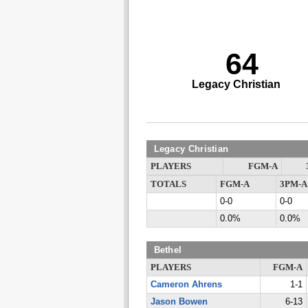
64
Legacy Christian
Legacy Christian
PLAYERS
FGM-A
TOTALS
FGM-A
3PM-A
0-0
0-0
0.0%
0.0%
Bethel
PLAYERS
FGM-A
Cameron Ahrens
1-1
Jason Bowen
6-13