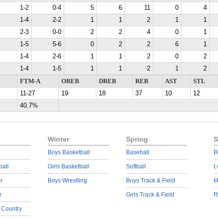
1-2
0-4
5
6
11
0
4
1-4
2-2
1
1
2
1
1
2-3
0-0
2
2
4
0
1
1-5
5-6
0
2
2
6
1
1-4
2-6
1
1
2
0
2
1-4
1-5
1
1
2
1
2
FTM-A
OREB
DREB
REB
AST
STL
11-27
19
18
37
10
12
40.7%
Winter
Spring
S
Boys Basketball
Baseball
B
ball
Girls Basketball
Softball
L
r
Boys Wrestling
Boys Track & Field
M
r
Girls Track & Field
R
 Country