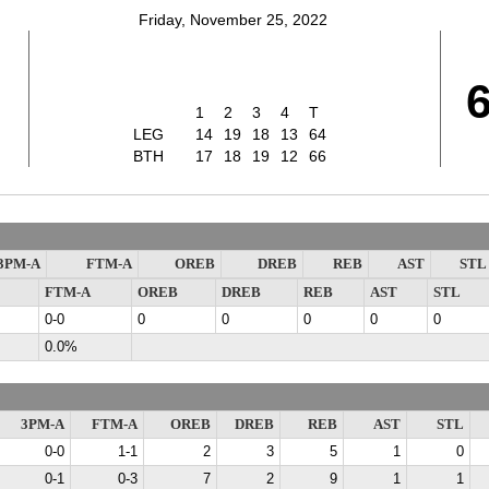
Friday, November 25, 2022
1
2
3
4
T
LEG
14
19
18
13
64
BTH
17
18
19
12
66
3PM-A
FTM-A
OREB
DREB
REB
AST
STL
FTM-A
OREB
DREB
REB
AST
STL
0-0
0
0
0
0
0
0.0%
3PM-A
FTM-A
OREB
DREB
REB
AST
STL
0-0
1-1
2
3
5
1
0
0-1
0-3
7
2
9
1
1