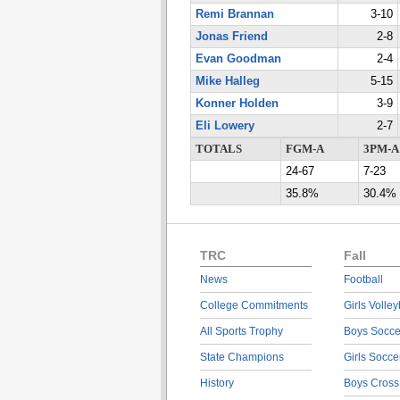
Remi Brannan
3-10
Jonas Friend
2-8
Evan Goodman
2-4
Mike Halleg
5-15
Konner Holden
3-9
Eli Lowery
2-7
TOTALS
FGM-A
3PM-A
24-67
7-23
35.8%
30.4%
TRC
Fall
News
Football
College Commitments
Girls Volley
All Sports Trophy
Boys Socce
State Champions
Girls Socce
History
Boys Cross