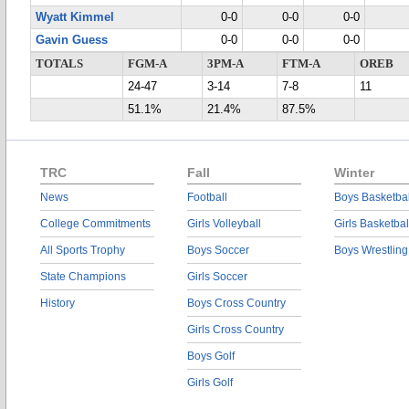
Wyatt Kimmel
0-0
0-0
0-0
Gavin Guess
0-0
0-0
0-0
TOTALS
FGM-A
3PM-A
FTM-A
OREB
24-47
3-14
7-8
11
51.1%
21.4%
87.5%
TRC
Fall
Winter
News
Football
Boys Basketbal
College Commitments
Girls Volleyball
Girls Basketbal
All Sports Trophy
Boys Soccer
Boys Wrestling
State Champions
Girls Soccer
History
Boys Cross Country
Girls Cross Country
Boys Golf
Girls Golf