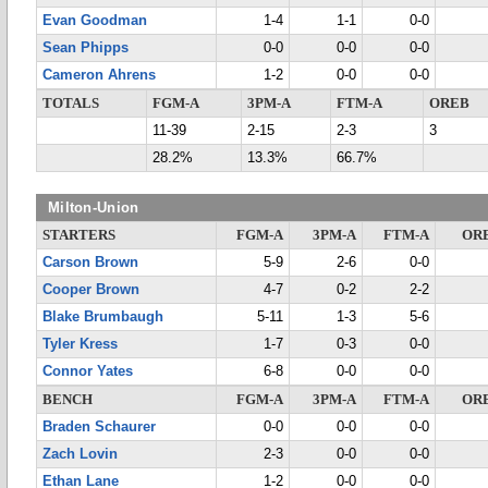
Evan Goodman
1-4
1-1
0-0
Sean Phipps
0-0
0-0
0-0
Cameron Ahrens
1-2
0-0
0-0
TOTALS
FGM-A
3PM-A
FTM-A
OREB
11-39
2-15
2-3
3
28.2%
13.3%
66.7%
Milton-Union
STARTERS
FGM-A
3PM-A
FTM-A
OR
Carson Brown
5-9
2-6
0-0
Cooper Brown
4-7
0-2
2-2
Blake Brumbaugh
5-11
1-3
5-6
Tyler Kress
1-7
0-3
0-0
Connor Yates
6-8
0-0
0-0
BENCH
FGM-A
3PM-A
FTM-A
OR
Braden Schaurer
0-0
0-0
0-0
Zach Lovin
2-3
0-0
0-0
Ethan Lane
1-2
0-0
0-0