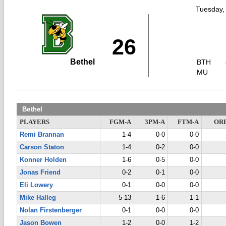
Tuesday,
26
Bethel
BTH
MU
Bethel
PLAYERS
FGM-A
3PM-A
FTM-A
OR
Remi Brannan
1-4
0-0
0-0
Carson Staton
1-4
0-2
0-0
Konner Holden
1-6
0-5
0-0
Jonas Friend
0-2
0-1
0-0
Eli Lowery
0-1
0-0
0-0
Mike Halleg
5-13
1-6
1-1
Nolan Firstenberger
0-1
0-0
0-0
Jason Bowen
1-2
0-0
1-2