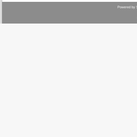
Powered by 