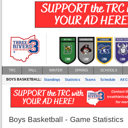
TRC
FALL
WINTER
SPRING
SCHOOLS
BOYS BASKETBALL:
Standings
Statistics
Teams
Schedule
All 
Boys Basketball - Game Statistics