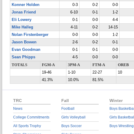
Konner Holden
0-3
0-2
0-0
Jonas Friend
6-10
0-1
1-2
Eli Lowery
0-1
0-0
4-4
Mike Halleg
4-11
0-2
14-15
Nolan Firstenberger
0-0
0-0
1-2
Jason Bowen
2-6
0-2
0-1
Evan Goodman
0-1
0-1
0-0
Sean Phipps
4-5
0-0
0-0
TOTALS
FGM-A
3PM-A
FTM-A
OREB
19-46
1-10
22-27
10
41.3%
10.0%
81.5%
TRC
Fall
Winter
News
Football
Boys Basketbal
College Commitments
Girls Volleyball
Girls Basketbal
All Sports Trophy
Boys Soccer
Boys Wrestling