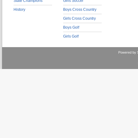
State Champions
Girls Soccer
History
Boys Cross Country
Girls Cross Country
Boys Golf
Girls Golf
Powered by 