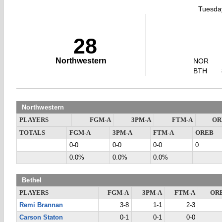
Tuesday
28
Northwestern
NOR
BTH
Northwestern
PLAYERS
FGM-A
3PM-A
FTM-A
OR
TOTALS
FGM-A
3PM-A
FTM-A
OREB
0-0
0-0
0-0
0
0.0%
0.0%
0.0%
Bethel
PLAYERS
FGM-A
3PM-A
FTM-A
OR
Remi Brannan
3-8
1-1
2-3
Carson Staton
0-1
0-1
0-0