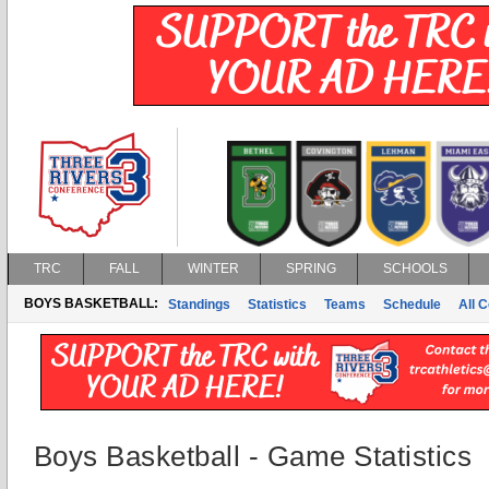
TRC
FALL
WINTER
SPRING
SCHOOLS
BOYS BASKETBALL:
Standings
Statistics
Teams
Schedule
All 
Boys Basketball - Game Statistics