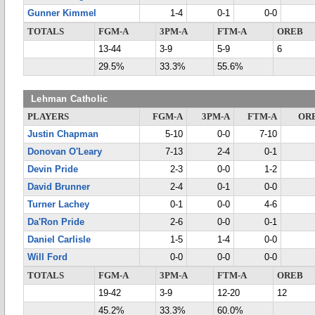
Gunner Kimmel
1-4
0-1
0-0
TOTALS
FGM-A
3PM-A
FTM-A
OREB
13-44
3-9
5-9
6
29.5%
33.3%
55.6%
Lehman Catholic
PLAYERS
FGM-A
3PM-A
FTM-A
OR
Justin Chapman
5-10
0-0
7-10
Donovan O'Leary
7-13
2-4
0-1
Devin Pride
2-3
0-0
1-2
David Brunner
2-4
0-1
0-0
Turner Lachey
0-1
0-0
4-6
Da'Ron Pride
2-6
0-0
0-1
Daniel Carlisle
1-5
1-4
0-0
Will Ford
0-0
0-0
0-0
TOTALS
FGM-A
3PM-A
FTM-A
OREB
19-42
3-9
12-20
12
45.2%
33.3%
60.0%