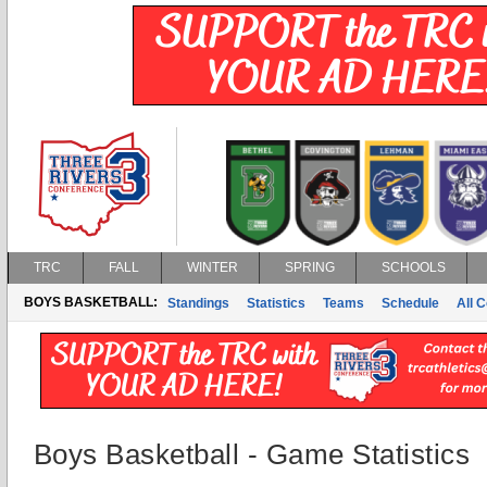
TRC
FALL
WINTER
SPRING
SCHOOLS
BOYS BASKETBALL:
Standings
Statistics
Teams
Schedule
All 
Boys Basketball - Game Statistics