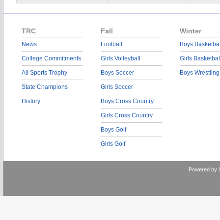
TRC
Fall
Winter
News
Football
Boys Basketbal
College Commitments
Girls Volleyball
Girls Basketbal
All Sports Trophy
Boys Soccer
Boys Wrestling
State Champions
Girls Soccer
History
Boys Cross Country
Girls Cross Country
Boys Golf
Girls Golf
Powered by 