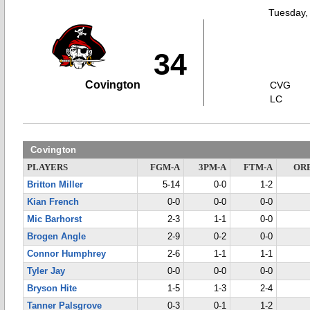
Tuesday,
34
Covington
CVG
LC
Covington
PLAYERS
FGM-A
3PM-A
FTM-A
OR
Britton Miller
5-14
0-0
1-2
Kian French
0-0
0-0
0-0
Mic Barhorst
2-3
1-1
0-0
Brogen Angle
2-9
0-2
0-0
Connor Humphrey
2-6
1-1
1-1
Tyler Jay
0-0
0-0
0-0
Bryson Hite
1-5
1-3
2-4
Tanner Palsgrove
0-3
0-1
1-2