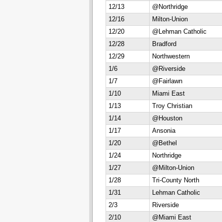
12/13
@Northridge
12/16
Milton-Union
12/20
@Lehman Catholic
12/28
Bradford
12/29
Northwestern
1/6
@Riverside
1/7
@Fairlawn
1/10
Miami East
1/13
Troy Christian
1/14
@Houston
1/17
Ansonia
1/20
@Bethel
1/24
Northridge
1/27
@Milton-Union
1/28
Tri-County North
1/31
Lehman Catholic
2/3
Riverside
2/10
@Miami East