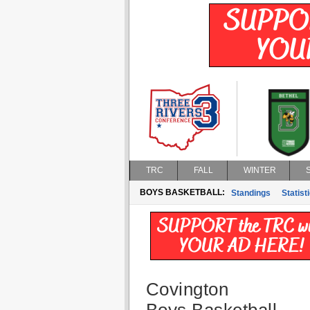
TRC
FALL
WINTER
BOYS BASKETBALL:
Standings
Statist
Covington