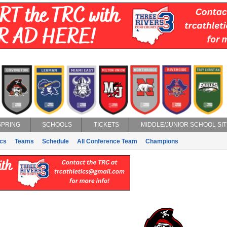
SPRING
SCHOOLS
TICKETS
MIDDLE/JUNIOR SCHOOL SIT
ics
Teams
Schedule
All Conference Team
Champions