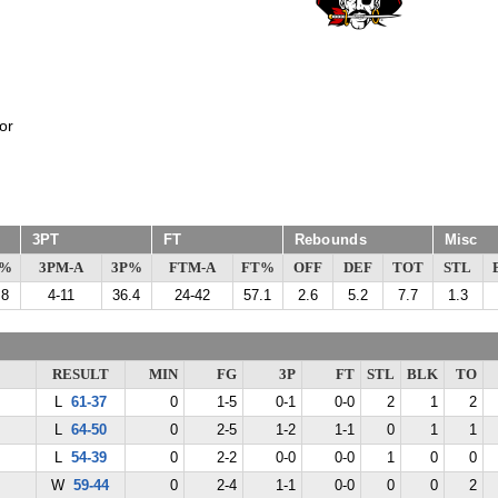
or
3PT
FT
Rebounds
Misc
G%
3PM-A
3P%
FTM-A
FT%
OFF
DEF
TOT
STL
.8
4-11
36.4
24-42
57.1
2.6
5.2
7.7
1.3
RESULT
MIN
FG
3P
FT
STL
BLK
TO
L
61-37
0
1-5
0-1
0-0
2
1
2
L
64-50
0
2-5
1-2
1-1
0
1
1
L
54-39
0
2-2
0-0
0-0
1
0
0
W
59-44
0
2-4
1-1
0-0
0
0
2