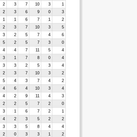
2
3
7
10
3
1
2
3
6
9
0
3
1
1
6
7
1
2
2
3
7
10
3
5
3
2
5
7
4
6
5
2
5
7
3
0
4
4
7
11
5
4
3
1
7
8
0
4
3
3
2
5
3
4
2
3
7
10
3
2
5
4
3
7
4
2
4
6
4
10
3
4
4
2
9
11
4
3
2
2
5
7
2
0
3
1
6
7
2
1
4
2
3
5
2
2
3
3
5
8
4
4
2
0
3
3
1
2