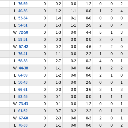
L
76-59
0
0-2
0-0
1-2
0
0
2
L
40-36
0
1-2
1-1
0-0
1
2
4
L
53-34
0
1-4
0-1
0-0
0
0
0
L
54-51
0
1-3
1-1
2-5
2
0
4
W
72-50
0
1-3
0-0
4-4
5
1
3
L
59-51
0
0-3
0-0
0-0
2
0
1
W
57-42
0
0-2
0-0
4-6
2
2
0
L
76-41
0
1-1
0-0
2-2
1
0
0
L
58-38
0
2-7
0-2
0-2
4
0
1
W
44-38
0
1-1
0-0
0-0
1
2
2
L
64-59
0
1-2
0-0
0-0
2
1
0
L
50-43
0
1-3
0-0
2-5
0
0
1
L
66-61
0
0-0
0-0
3-6
3
1
3
L
53-45
0
0-1
0-0
0-0
1
1
1
W
73-43
0
0-1
0-0
1-2
0
0
1
L
61-52
0
0-7
0-2
2-2
0
1
1
W
67-60
0
2-3
0-0
0-3
2
0
1
L
70-33
0
1-1
0-0
0-0
0
0
2