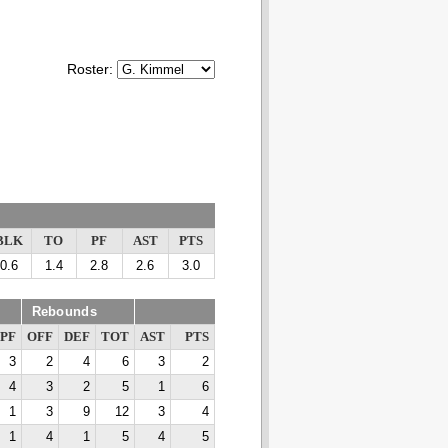
Roster:
BLK
TO
PF
AST
PTS
0.6
1.4
2.8
2.6
3.0
Rebounds
PF
OFF
DEF
TOT
AST
PTS
3
2
4
6
3
2
4
3
2
5
1
6
1
3
9
12
3
4
1
4
1
5
4
5