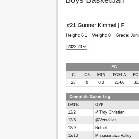
Boys Basketball
#21 Gunner Kimmel | F
Height:
6'1
Weight:
0
Grade:
Juni
FG
G
GS
MIN
FGM-A
F
23
0
0.0
21-66
31
Complete Game Log
DATE
OPP
12/2
@Troy Christian
12/3
@Versailles
12/9
Bethel
12/10
Mississinawa Valley