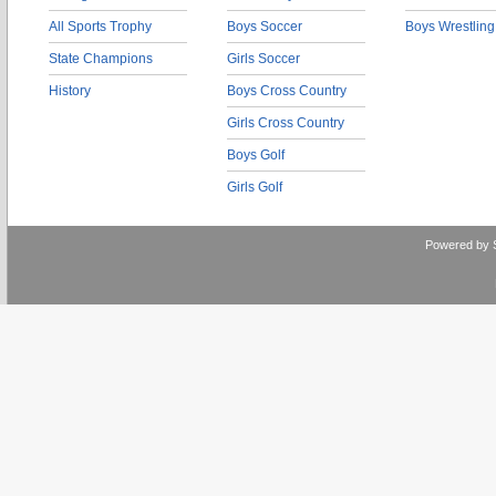
All Sports Trophy
Boys Soccer
Boys Wrestling
State Champions
Girls Soccer
History
Boys Cross Country
Girls Cross Country
Boys Golf
Girls Golf
Powered by 