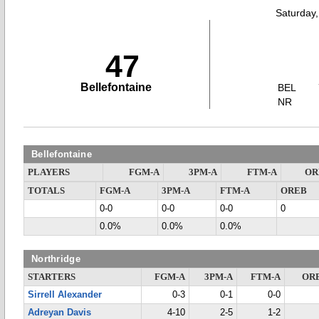
Saturday
47
Bellefontaine
BEL
NR
Bellefontaine
PLAYERS
FGM-A
3PM-A
FTM-A
OR
TOTALS
FGM-A
3PM-A
FTM-A
OREB
0-0
0-0
0-0
0
0.0%
0.0%
0.0%
Northridge
STARTERS
FGM-A
3PM-A
FTM-A
OR
Sirrell Alexander
0-3
0-1
0-0
Adreyan Davis
4-10
2-5
1-2