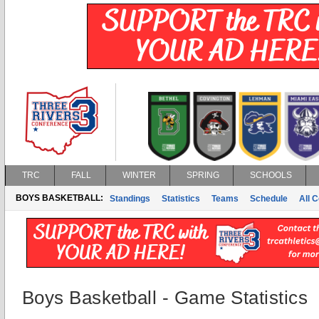
TRC
FALL
WINTER
SPRING
SCHOOLS
BOYS BASKETBALL:
Standings
Statistics
Teams
Schedule
All 
Boys Basketball - Game Statistics