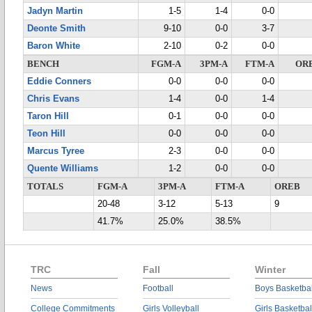
Jadyn Martin
1-5
1-4
0-0
Deonte Smith
9-10
0-0
3-7
Baron White
2-10
0-2
0-0
BENCH
FGM-A
3PM-A
FTM-A
OR
Eddie Conners
0-0
0-0
0-0
Chris Evans
1-4
0-0
1-4
Taron Hill
0-1
0-0
0-0
Teon Hill
0-0
0-0
0-0
Marcus Tyree
2-3
0-0
0-0
Quente Williams
1-2
0-0
0-0
TOTALS
FGM-A
3PM-A
FTM-A
OREB
20-48
3-12
5-13
9
41.7%
25.0%
38.5%
TRC
Fall
Winter
News
Football
Boys Basketbal
College Commitments
Girls Volleyball
Girls Basketbal