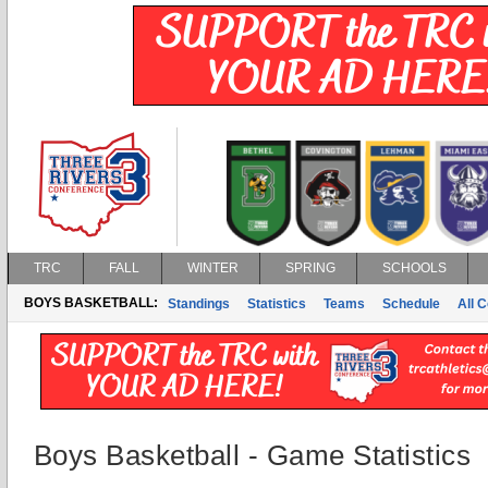
TRC
FALL
WINTER
SPRING
SCHOOLS
BOYS BASKETBALL:
Standings
Statistics
Teams
Schedule
All 
Boys Basketball - Game Statistics