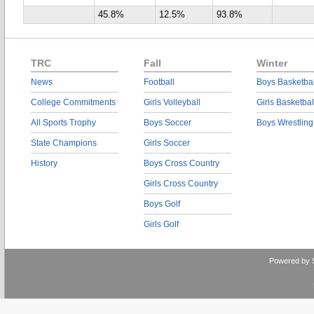
45.8%
12.5%
93.8%
TRC
Fall
Winter
News
Football
Boys Basketbal
College Commitments
Girls Volleyball
Girls Basketbal
All Sports Trophy
Boys Soccer
Boys Wrestling
State Champions
Girls Soccer
History
Boys Cross Country
Girls Cross Country
Boys Golf
Girls Golf
Powered by 