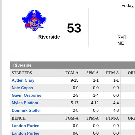
Friday
53
Riverside
RVR
ME
Riverside
STARTERS
FGM-A
3PM-A
FTM-A
OR
Ayden Clary
9-15
1-1
1-1
Nate Copas
0-0
0-0
0-0
Gavin Orsborne
2-9
1-4
0-0
Myles Platfoot
5-17
4-12
4-4
Dominik Stotler
2-8
0-5
4-8
BENCH
FGM-A
3PM-A
FTM-A
OR
Landon Purtee
0-0
0-0
0-0
Landon Purtee
0-0
0-0
0-0