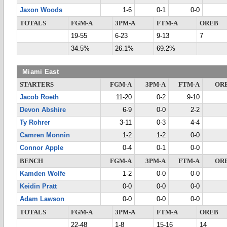
Jaxon Woods
1-6
0-1
0-0
TOTALS
FGM-A
3PM-A
FTM-A
OREB
19-55
6-23
9-13
7
34.5%
26.1%
69.2%
Miami East
STARTERS
FGM-A
3PM-A
FTM-A
OR
Jacob Roeth
11-20
0-2
9-10
Devon Abshire
6-9
0-0
2-2
Ty Rohrer
3-11
0-3
4-4
Camren Monnin
1-2
1-2
0-0
Connor Apple
0-4
0-1
0-0
BENCH
FGM-A
3PM-A
FTM-A
OR
Kamden Wolfe
1-2
0-0
0-0
Keidin Pratt
0-0
0-0
0-0
Adam Lawson
0-0
0-0
0-0
TOTALS
FGM-A
3PM-A
FTM-A
OREB
22-48
1-8
15-16
14