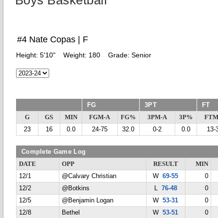
Boys Basketball
#4 Nate Copas | F
Height:
5'10"
Weight:
180
Grade:
Senior
FG
3PT
FT
G
GS
MIN
FGM-A
FG%
3PM-A
3P%
FTM
23
16
0.0
24-75
32.0
0-2
0.0
13-
Complete Game Log
DATE
OPP
RESULT
MIN
12/1
@Calvary Christian
W
69-55
0
12/2
@Botkins
L
76-48
0
12/5
@Benjamin Logan
W
53-31
0
12/8
Bethel
W
53-51
0