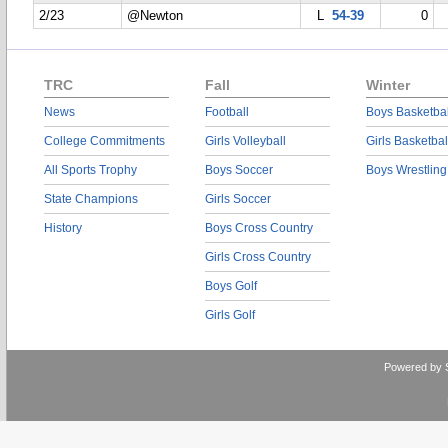
2/23
@Newton
L
54-39
0
TRC
Fall
Winter
News
Football
Boys Basketbal
College Commitments
Girls Volleyball
Girls Basketbal
All Sports Trophy
Boys Soccer
Boys Wrestling
State Champions
Girls Soccer
History
Boys Cross Country
Girls Cross Country
Boys Golf
Girls Golf
Powered by 