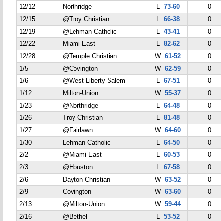
12/12
Northridge
L
73-60
0
12/15
@Troy Christian
L
66-38
0
12/19
@Lehman Catholic
L
43-41
0
12/22
Miami East
L
82-62
0
12/28
@Temple Christian
W
61-52
0
1/5
@Covington
W
62-59
0
1/6
@West Liberty-Salem
L
67-51
0
1/12
Milton-Union
W
55-37
0
1/23
@Northridge
L
64-48
0
1/26
Troy Christian
L
81-48
0
1/27
@Fairlawn
W
64-60
0
1/30
Lehman Catholic
L
64-50
0
2/2
@Miami East
L
60-53
0
2/3
@Houston
L
67-58
0
2/6
Dayton Christian
W
63-52
0
2/9
Covington
W
63-60
0
2/13
@Milton-Union
W
59-44
0
2/16
@Bethel
L
53-52
0