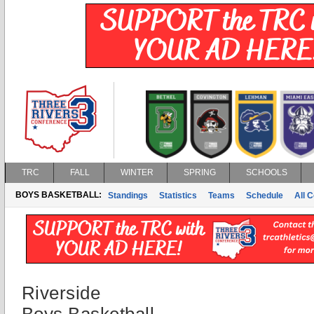
TRC
FALL
WINTER
SPRING
SCHOOLS
BOYS BASKETBALL:
Standings
Statistics
Teams
Schedule
All 
Riverside