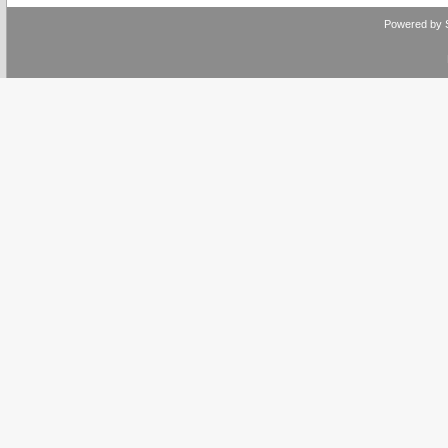
Powered by 