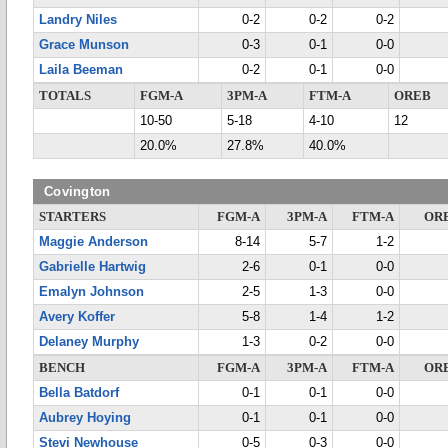
Landry Niles
0-2
0-2
0-2
Grace Munson
0-3
0-1
0-0
Laila Beeman
0-2
0-1
0-0
TOTALS
FGM-A
3PM-A
FTM-A
OREB
10-50
5-18
4-10
12
20.0%
27.8%
40.0%
Covington
STARTERS
FGM-A
3PM-A
FTM-A
OR
Maggie Anderson
8-14
5-7
1-2
Gabrielle Hartwig
2-6
0-1
0-0
Emalyn Johnson
2-5
1-3
0-0
Avery Koffer
5-8
1-4
1-2
Delaney Murphy
1-3
0-2
0-0
BENCH
FGM-A
3PM-A
FTM-A
OR
Bella Batdorf
0-1
0-1
0-0
Aubrey Hoying
0-1
0-1
0-0
Stevi Newhouse
0-5
0-3
0-0