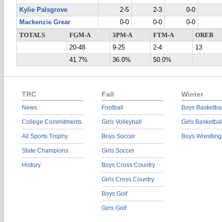
Kylie Palsgrove
2-5
2-3
0-0
Mackenzie Grear
0-0
0-0
0-0
TOTALS
FGM-A
3PM-A
FTM-A
OREB
20-48
9-25
2-4
13
41.7%
36.0%
50.0%
TRC
Fall
Winter
News
Football
Boys Basketbal
College Commitments
Girls Volleyball
Girls Basketbal
All Sports Trophy
Boys Soccer
Boys Wrestling
State Champions
Girls Soccer
History
Boys Cross Country
Girls Cross Country
Boys Golf
Girls Golf