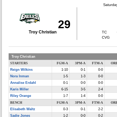
Saturda
29
Troy Christian
TC
CVG
Troy Christian
STARTERS
FGM-A
3PM-A
FTM-A
OR
Reign Wilkins
1-10
0-1
0-0
Nora Inman
1-5
1-3
0-0
Annalise Erdahl
0-1
0-0
0-0
Karis Miller
6-15
3-5
2-4
Riley Orange
1-7
1-4
0-0
BENCH
FGM-A
3PM-A
FTM-A
OR
Elisabeth Waltz
0-3
0-1
2-2
Sadie Jones
1-2
0-0
0-2