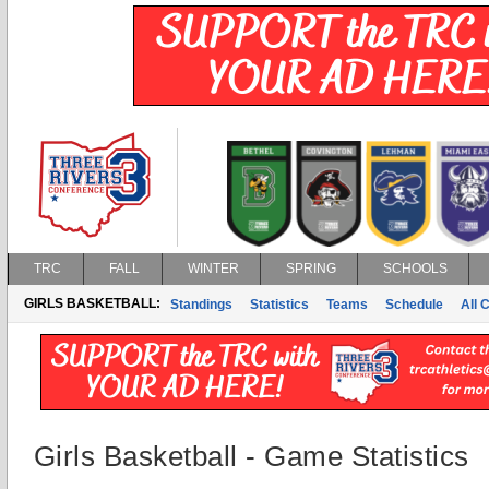
TRC
FALL
WINTER
SPRING
SCHOOLS
GIRLS BASKETBALL:
Standings
Statistics
Teams
Schedule
All 
Girls Basketball - Game Statistics