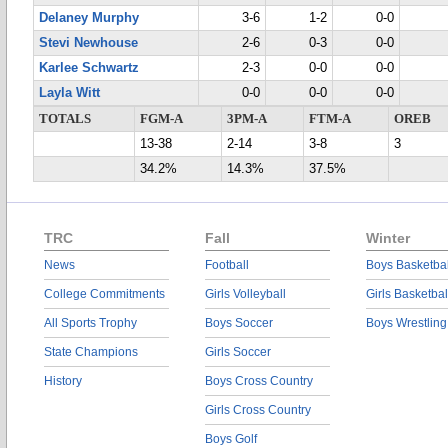
Delaney Murphy
3-6
1-2
0-0
Stevi Newhouse
2-6
0-3
0-0
Karlee Schwartz
2-3
0-0
0-0
Layla Witt
0-0
0-0
0-0
TOTALS
FGM-A
3PM-A
FTM-A
OREB
13-38
2-14
3-8
3
34.2%
14.3%
37.5%
TRC
Fall
Winter
News
Football
Boys Basketbal
College Commitments
Girls Volleyball
Girls Basketbal
All Sports Trophy
Boys Soccer
Boys Wrestling
State Champions
Girls Soccer
History
Boys Cross Country
Girls Cross Country
Boys Golf