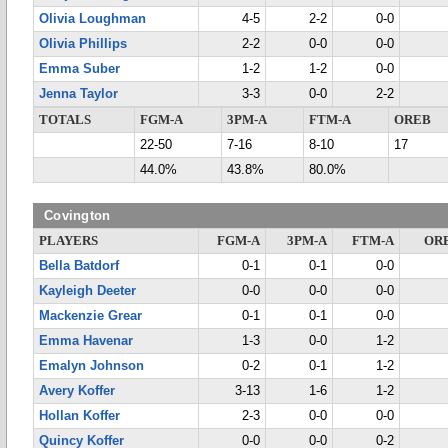
Olivia Loughman
4-5
2-2
0-0
Olivia Phillips
2-2
0-0
0-0
Emma Suber
1-2
1-2
0-0
Jenna Taylor
3-3
0-0
2-2
TOTALS
FGM-A
3PM-A
FTM-A
OREB
22-50
7-16
8-10
17
44.0%
43.8%
80.0%
Covington
PLAYERS
FGM-A
3PM-A
FTM-A
OR
Bella Batdorf
0-1
0-1
0-0
Kayleigh Deeter
0-0
0-0
0-0
Mackenzie Grear
0-1
0-1
0-0
Emma Havenar
1-3
0-0
1-2
Emalyn Johnson
0-2
0-1
1-2
Avery Koffer
3-13
1-6
1-2
Hollan Koffer
2-3
0-0
0-0
Quincy Koffer
0-0
0-0
0-2