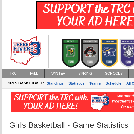
TRC
FALL
WINTER
SPRING
SCHOOLS
GIRLS BASKETBALL:
Standings
Statistics
Teams
Schedule
All 
Girls Basketball - Game Statistics