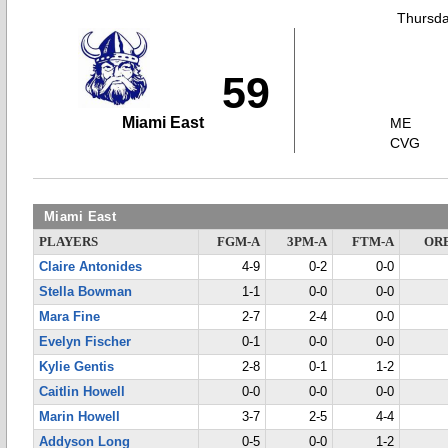
Thursda
59
Miami East
ME
CVG
Miami East
PLAYERS
FGM-A
3PM-A
FTM-A
OR
Claire Antonides
4-9
0-2
0-0
Stella Bowman
1-1
0-0
0-0
Mara Fine
2-7
2-4
0-0
Evelyn Fischer
0-1
0-0
0-0
Kylie Gentis
2-8
0-1
1-2
Caitlin Howell
0-0
0-0
0-0
Marin Howell
3-7
2-5
4-4
Addyson Long
0-5
0-0
1-2