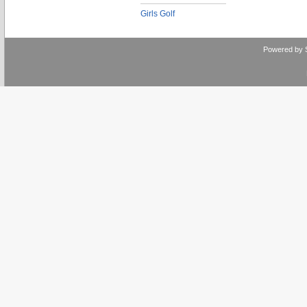
Girls Golf
Powered by 