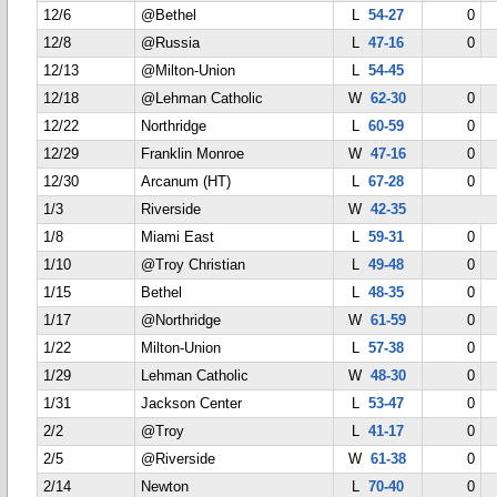
12/6
@Bethel
L
54-27
0
12/8
@Russia
L
47-16
0
12/13
@Milton-Union
L
54-45
12/18
@Lehman Catholic
W
62-30
0
12/22
Northridge
L
60-59
0
12/29
Franklin Monroe
W
47-16
0
12/30
Arcanum (HT)
L
67-28
0
1/3
Riverside
W
42-35
1/8
Miami East
L
59-31
0
1/10
@Troy Christian
L
49-48
0
1/15
Bethel
L
48-35
0
1/17
@Northridge
W
61-59
0
1/22
Milton-Union
L
57-38
0
1/29
Lehman Catholic
W
48-30
0
1/31
Jackson Center
L
53-47
0
2/2
@Troy
L
41-17
0
2/5
@Riverside
W
61-38
0
2/14
Newton
L
70-40
0