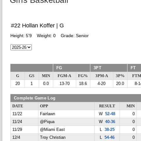
Girls Basketball
#22 Hollan Koffer | G
Height:
5'9
Weight:
0
Grade:
Senior
FG
3PT
FT
G
GS
MIN
FGM-A
FG%
3PM-A
3P%
FTM
20
1
0.0
13-70
18.6
4-20
20.0
8-1
Complete Game Log
DATE
OPP
RESULT
MIN
11/22
Fairlawn
W
52-48
0
11/24
@Piqua
W
40-36
0
11/29
@Miami East
L
38-25
0
12/4
Troy Christian
L
54-46
0