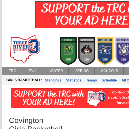
TRC
FALL
WINTER
SPRING
SCHOOLS
GIRLS BASKETBALL:
Standings
Statistics
Teams
Schedule
All 
Covington