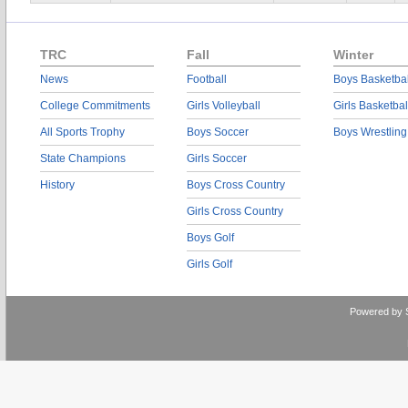
TRC
Fall
Winter
News
Football
Boys Basketbal
College Commitments
Girls Volleyball
Girls Basketbal
All Sports Trophy
Boys Soccer
Boys Wrestling
State Champions
Girls Soccer
History
Boys Cross Country
Girls Cross Country
Boys Golf
Girls Golf
Powered by 