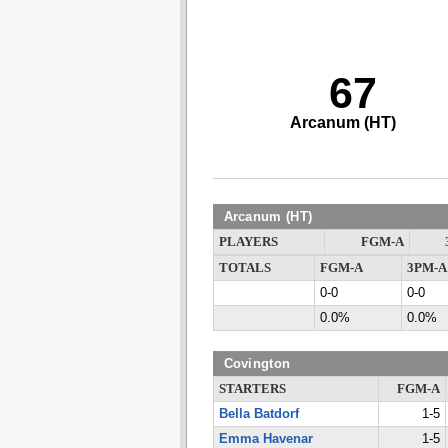
67
Arcanum (HT)
Arcanum (HT)
PLAYERS
FGM-A
TOTALS
FGM-A
3PM-A
0-0
0-0
0.0%
0.0%
Covington
STARTERS
FGM-A
Bella Batdorf
1-5
Emma Havenar
1-5