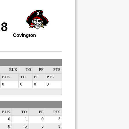
28
Covington
BLK
TO
PF
PTS
BLK
TO
PF
PTS
0
0
0
0
BLK
TO
PF
PTS
0
1
0
3
0
6
5
3