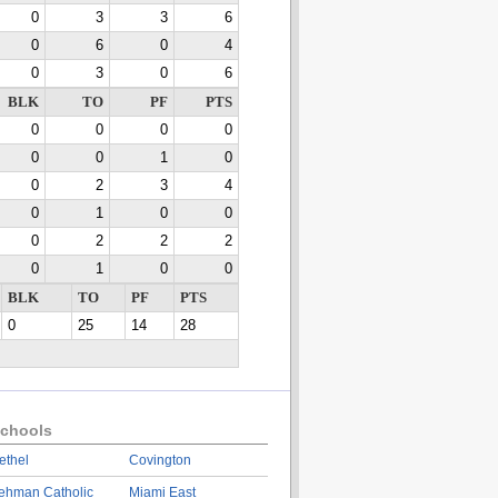
0
3
3
6
0
6
0
4
0
3
0
6
BLK
TO
PF
PTS
0
0
0
0
0
0
1
0
0
2
3
4
0
1
0
0
0
2
2
2
0
1
0
0
BLK
TO
PF
PTS
0
25
14
28
chools
ethel
Covington
ehman Catholic
Miami East