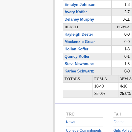
Emalyn Johnson
1-3
Avery Koffer
2-7
Delaney Murphy
3-11
BENCH
FGM-A
Kayleigh Deeter
0-0
Mackenzie Grear
0-0
Hollan Koffer
1-3
Quincy Koffer
0-1
Stevi Newhouse
1-5
Karlee Schwartz
0-0
TOTALS
FGM-A
3PM-A
10-40
4-16
25.0%
25.0%
TRC
Fall
News
Football
College Commitments
Girls Volley