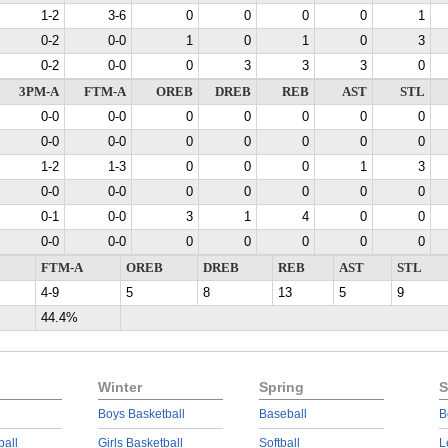
1-2
3-6
0
0
0
0
1
0-2
0-0
1
0
1
0
3
0-2
0-0
0
3
3
3
0
3PM-A
FTM-A
OREB
DREB
REB
AST
STL
0-0
0-0
0
0
0
0
0
0-0
0-0
0
0
0
0
0
1-2
1-3
0
0
0
1
3
0-0
0-0
0
0
0
0
0
0-1
0-0
3
1
4
0
0
0-0
0-0
0
0
0
0
0
FTM-A
OREB
DREB
REB
AST
STL
4-9
5
8
13
5
9
44.4%
Winter
Spring
S
Boys Basketball
Baseball
B
ball
Girls Basketball
Softball
L