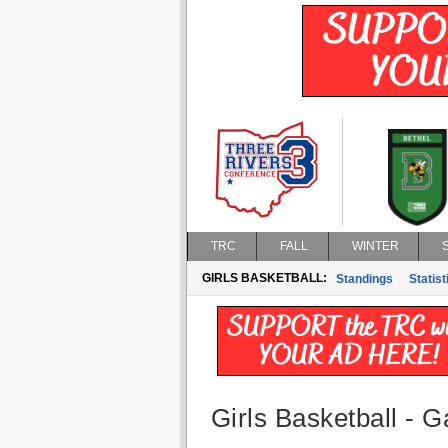
TRC
FALL
WINTER
GIRLS BASKETBALL:
Standings
Statist
Girls Basketball - G