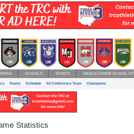
SPRING
SCHOOLS
TICKETS
MIDDLE/JUNIOR SCHOOL SIT
ics
Teams
Schedule
All Conference Team
Champions
ame Statistics