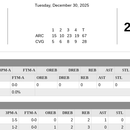
Tuesday, December 30, 2025
1
2
3
4
T
ARC
15
10
23
19
67
CVG
5
6
8
9
28
3PM-A
FTM-A
OREB
DREB
REB
AST
STL
FTM-A
OREB
DREB
REB
AST
STL
0-0
0
0
0
0
0
0.0%
3PM-A
FTM-A
OREB
DREB
REB
AST
STL
1-5
0-0
0
2
2
1
0
1-2
0-0
1
2
3
0
2