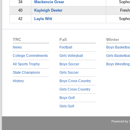
34
Mackenzie Grear
Sopho
40
Kayleigh Deeter
Fres
42
Layla Witt
Sopho
TRC
Fall
Winter
News
Football
Boys Basketbal
College Commitments
Girls Volleyball
Girls Basketbal
All Sports Trophy
Boys Soccer
Boys Wrestling
State Champions
Girls Soccer
History
Boys Cross Country
Girls Cross Country
Boys Golf
Girls Golf
Powered by 