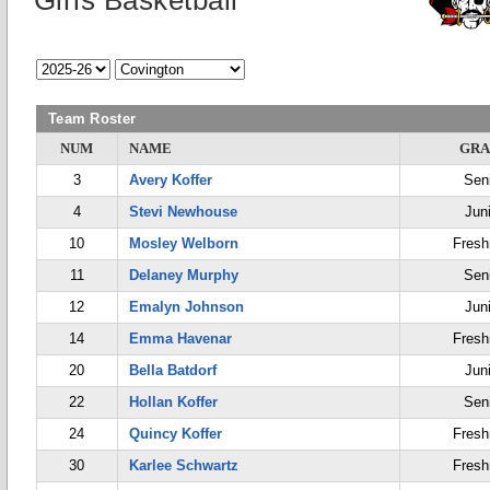
Girls Basketball
Team Roster
NUM
NAME
GRA
3
Avery Koffer
Sen
4
Stevi Newhouse
Jun
10
Mosley Welborn
Fres
11
Delaney Murphy
Sen
12
Emalyn Johnson
Jun
14
Emma Havenar
Fres
20
Bella Batdorf
Jun
22
Hollan Koffer
Sen
24
Quincy Koffer
Fres
30
Karlee Schwartz
Fres