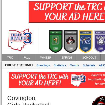
TRC
FALL
WINTER
SPRING
SCHOOLS
GIRLS BASKETBALL:
Standings
Statistics
Teams
Schedule
All 
Covington