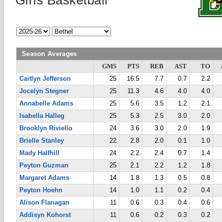
Girls Basketball
Season Averages
GMS
PTS
REB
AST
TO
Caitlyn Jefferson
25
16.5
7.7
0.7
2.2
Jocelyn Stegner
25
11.3
4.6
4.0
4.0
Annabelle Adams
25
5.6
3.5
1.2
2.1
Isabella Halleg
25
5.3
2.5
3.0
2.0
Brooklyn Riviello
24
3.6
3.0
2.0
1.9
Brielle Stanley
22
2.8
2.0
0.1
1.0
Mady Halfhill
24
2.2
2.4
0.7
1.4
Peyton Guzman
25
2.1
2.2
1.2
1.8
Margaret Adams
14
1.8
1.3
0.5
0.8
Peyton Hoehn
14
1.0
1.1
0.2
0.4
Alison Flanagan
11
0.6
0.3
0.4
0.6
Addisyn Kohorst
11
0.6
0.2
0.3
0.2