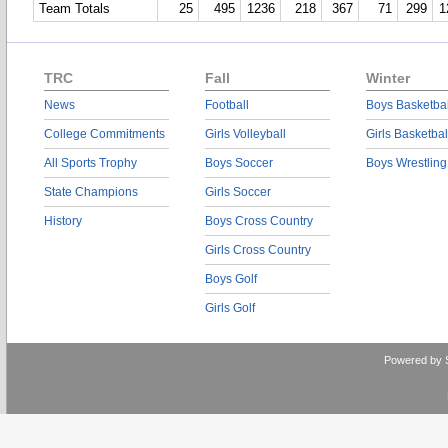
Team Totals
25
495
1236
218
367
71
299
1
TRC
Fall
Winter
News
Football
Boys Basketbal
College Commitments
Girls Volleyball
Girls Basketbal
All Sports Trophy
Boys Soccer
Boys Wrestling
State Champions
Girls Soccer
History
Boys Cross Country
Girls Cross Country
Boys Golf
Girls Golf
Powered by 