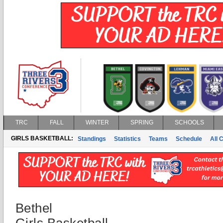
TRC
FALL
WINTER
SPRING
SCHOOLS
GIRLS BASKETBALL:
Standings
Statistics
Teams
Schedule
All 
Bethel