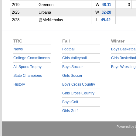
2/19
Greenon
W
48-11
0
2/25
Urbana
W
32-28
2/28
@McNicholas
L
49-42
TRC
Fall
Winter
News
Football
Boys Basketbal
College Commitments
Girls Volleyball
Girls Basketbal
All Sports Trophy
Boys Soccer
Boys Wrestling
State Champions
Girls Soccer
History
Boys Cross Country
Girls Cross Country
Boys Golf
Girls Golf
Powered by 