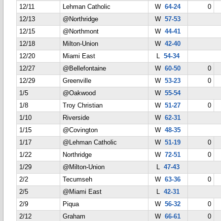
12/11
Lehman Catholic
W
64-24
0
12/13
@Northridge
W
57-53
12/15
@Northmont
W
44-41
12/18
Milton-Union
W
42-40
12/20
Miami East
L
54-34
12/27
@Bellefontaine
W
60-50
0
12/29
Greenville
W
53-23
0
1/5
@Oakwood
W
55-54
1/8
Troy Christian
W
51-27
0
1/10
Riverside
W
62-31
1/15
@Covington
W
48-35
1/17
@Lehman Catholic
W
51-19
0
1/22
Northridge
W
72-51
0
1/29
@Milton-Union
L
47-43
2/2
Tecumseh
W
63-36
0
2/5
@Miami East
L
42-31
2/9
Piqua
W
56-32
0
2/12
Graham
W
66-61
0