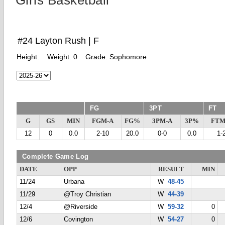
Girls Basketball
#24 Layton Rush | F
Height:
Weight:
0
Grade:
Sophomore
FG
3PT
FT
G
GS
MIN
FGM-A
FG%
3PM-A
3P%
FTM
12
0
0.0
2-10
20.0
0-0
0.0
1-
Complete Game Log
DATE
OPP
RESULT
MIN
11/24
Urbana
W
48-45
11/29
@Troy Christian
W
44-39
12/4
@Riverside
W
59-32
0
12/6
Covington
W
54-27
0