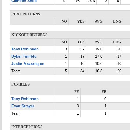
Camden Shoe
3
76
25.3
0
0
PUNT RETURNS
NO
YDS
AVG
LNG
KICKOFF RETURNS
NO
YDS
AVG
LNG
Tony Robinson
3
57
19.0
20
Dylan Trimble
1
17
17.0
17
Justin Mazariegos
1
10
10.0
10
Team
5
84
16.8
20
FUMBLES
FF
FR
Tony Robinson
1
0
Evan Strayer
0
1
Team
1
1
INTERCEPTIONS