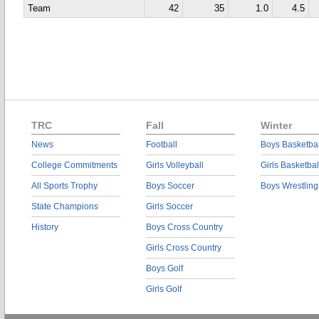
Team
42
35
1.0
4.5
TRC
Fall
Winter
News
Football
Boys Basketbal
College Commitments
Girls Volleyball
Girls Basketbal
All Sports Trophy
Boys Soccer
Boys Wrestling
State Champions
Girls Soccer
History
Boys Cross Country
Girls Cross Country
Boys Golf
Girls Golf