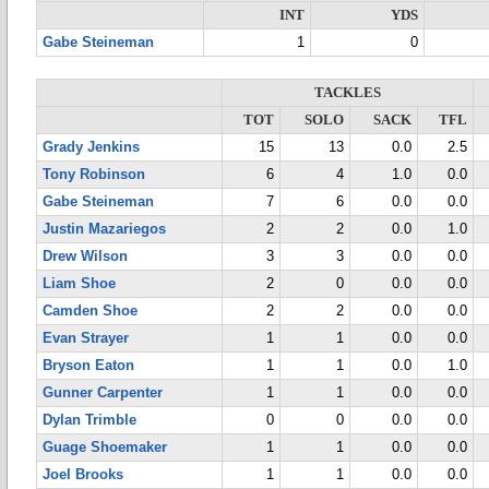
INT
YDS
Gabe Steineman
1
0
TACKLES
TOT
SOLO
SACK
TFL
Grady Jenkins
15
13
0.0
2.5
Tony Robinson
6
4
1.0
0.0
Gabe Steineman
7
6
0.0
0.0
Justin Mazariegos
2
2
0.0
1.0
Drew Wilson
3
3
0.0
0.0
Liam Shoe
2
0
0.0
0.0
Camden Shoe
2
2
0.0
0.0
Evan Strayer
1
1
0.0
0.0
Bryson Eaton
1
1
0.0
1.0
Gunner Carpenter
1
1
0.0
0.0
Dylan Trimble
0
0
0.0
0.0
Guage Shoemaker
1
1
0.0
0.0
Joel Brooks
1
1
0.0
0.0