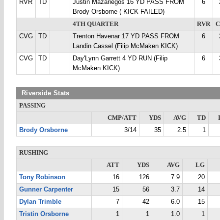
RVR
TD
Justin Mazariegos 16 YD PASS FROM
6
Brody Orsborne ( KICK FAILED)
4TH QUARTER
RVR
CVG
TD
Trenton Havenar 17 YD PASS FROM
6
Landin Cassel (Filip McMaken KICK)
CVG
TD
Day'Lynn Garrett 4 YD RUN (Filip
6
McMaken KICK)
Riverside Stats
PASSING
CMP/ATT
YDS
AVG
TD
Brody Orsborne
3/14
35
2.5
1
RUSHING
ATT
YDS
AVG
LG
Tony Robinson
16
126
7.9
20
Gunner Carpenter
15
56
3.7
14
Dylan Trimble
7
42
6.0
15
Tristin Orsborne
1
1
1.0
1