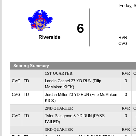
Friday, 
6
Riverside
RVR
CVG
Scoring Summary
1ST QUARTER
RVR
CVG
TD
Landin Cassel 27 YD RUN (Filip
0
McMaken KICK)
CVG
TD
Jordan Miller 20 YD RUN (Filip McMaken
0
KICK)
2ND QUARTER
RVR
CVG
TD
Tyler Palsgrove 5 YD RUN (PASS
0
FAILED)
3RD QUARTER
RVR