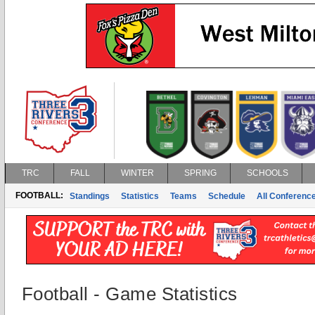
TRC
FALL
WINTER
SPRING
SCHOOLS
FOOTBALL:
Standings
Statistics
Teams
Schedule
All Conferenc
Football - Game Statistics