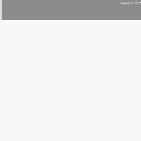
Powered by 