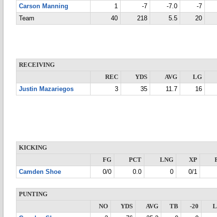
Carson Manning
1
-7
-7.0
-7
Team
40
218
5.5
20
RECEIVING
REC
YDS
AVG
LG
Justin Mazariegos
3
35
11.7
16
KICKING
FG
PCT
LNG
XP
Camden Shoe
0/0
0.0
0
0/1
PUNTING
NO
YDS
AVG
TB
-20