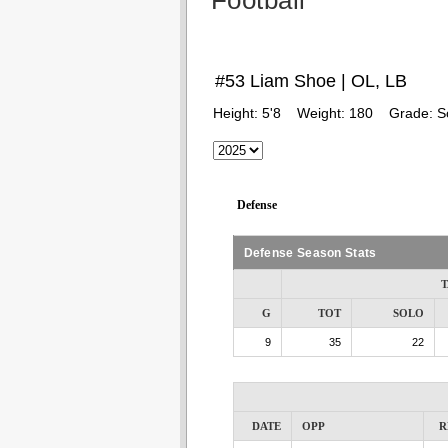
Football
#53 Liam Shoe | OL, LB
Height:
5'8
Weight:
180
Grade:
S
Defense
Defense Season Stats
T
G
TOT
SOLO
9
35
22
DATE
OPP
R