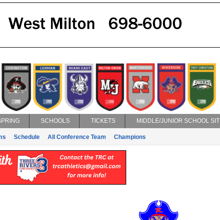
SPRING
SCHOOLS
TICKETS
MIDDLE/JUNIOR SCHOOL SIT
ms
Schedule
All Conference Team
Champions