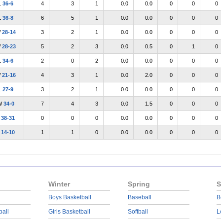
L
36-6
4
3
1
0.0
0.0
0
0
0
L
36-8
6
5
1
0.0
0.0
0
0
0
W
28-14
3
2
1
0.0
0.0
0
0
0
W
28-23
5
2
3
0.0
0.5
0
1
0
L
34-6
2
0
2
0.0
0.0
0
0
0
W
21-16
4
3
1
0.0
2.0
0
0
0
L
27-9
3
2
1
0.0
0.0
0
0
0
W
34-0
7
4
3
0.0
1.5
0
0
0
L
38-31
0
0
0
0.0
0.0
0
0
0
L
14-10
1
1
0
0.0
0.0
0
0
0
Winter
Spring
S
Boys Basketball
Baseball
B
ball
Girls Basketball
Softball
L