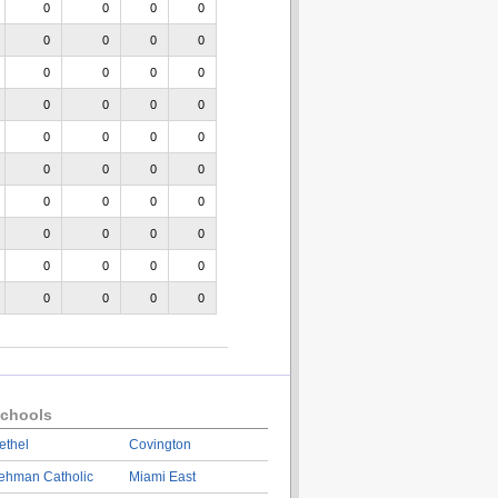
0
0
0
0
0
0
0
0
0
0
0
0
0
0
0
0
0
0
0
0
0
0
0
0
0
0
0
0
0
0
0
0
0
0
0
0
0
0
0
0
chools
ethel
Covington
ehman Catholic
Miami East