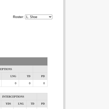
Roster:
CEPTIONS
LNG
TD
PD
0
0
0
INTERCEPTIONS
YDS
LNG
TD
PD