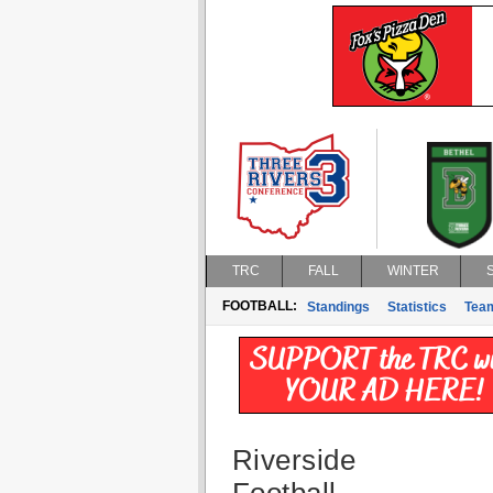
TRC
FALL
WINTER
FOOTBALL:
Standings
Statistics
Tea
Riverside