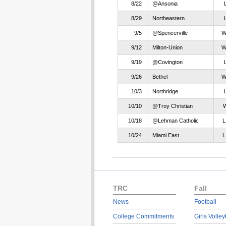
8/22
@Ansonia
8/29
Northeastern
9/5
@Spencerville
9/12
Milton-Union
9/19
@Covington
9/26
Bethel
10/3
Northridge
10/10
@Troy Christian
10/18
@Lehman Catholic
10/24
Miami East
TRC
Fall
News
Football
College Commitments
Girls Volley