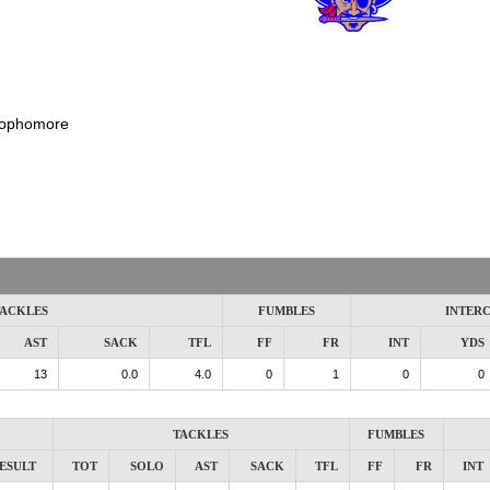
ophomore
ACKLES
FUMBLES
INTER
AST
SACK
TFL
FF
FR
INT
YDS
13
0.0
4.0
0
1
0
0
TACKLES
FUMBLES
ESULT
TOT
SOLO
AST
SACK
TFL
FF
FR
INT