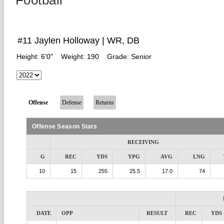
Football
#11 Jaylen Holloway | WR, DB
Height:
6'0"
Weight:
190
Grade:
Senior
Offense
Defense
Returns
Offense Season Stats
RECEIVING
G
REC
YDS
YPG
AVG
LNG
10
15
255
25.5
17.0
74
DATE
OPP
RESULT
REC
YDS