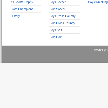
All Sports Trophy
Boys Soccer
Boys Wrestling
State Champions
Girls Soccer
History
Boys Cross Country
Girls Cross Country
Boys Golf
Girls Golf
Powered by 