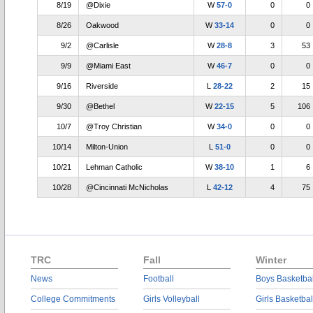
8/19
@Dixie
W
57-0
0
0
8/26
Oakwood
W
33-14
0
0
9/2
@Carlisle
W
28-8
3
53
9/9
@Miami East
W
46-7
0
0
9/16
Riverside
L
28-22
2
15
9/30
@Bethel
W
22-15
5
106
10/7
@Troy Christian
W
34-0
0
0
10/14
Milton-Union
L
51-0
0
0
10/21
Lehman Catholic
W
38-10
1
6
10/28
@Cincinnati McNicholas
L
42-12
4
75
TRC
Fall
Winter
News
Football
Boys Basketbal
College Commitments
Girls Volleyball
Girls Basketbal