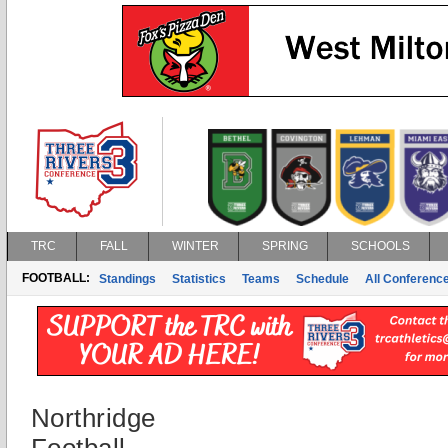
TRC
FALL
WINTER
SPRING
SCHOOLS
FOOTBALL:
Standings
Statistics
Teams
Schedule
All Conferenc
Northridge