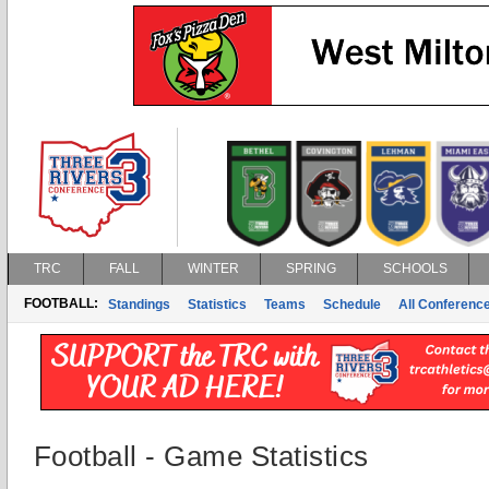
TRC
FALL
WINTER
SPRING
SCHOOLS
FOOTBALL:
Standings
Statistics
Teams
Schedule
All Conferenc
Football - Game Statistics