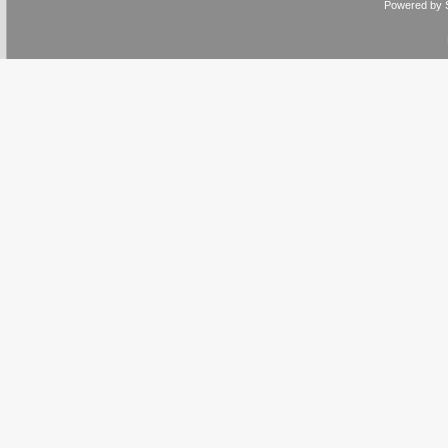
Powered by 