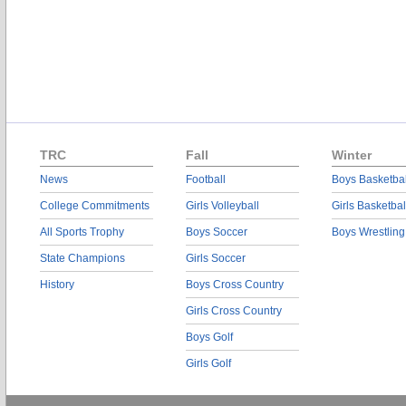
TRC
Fall
Winter
News
Football
Boys Basketbal
College Commitments
Girls Volleyball
Girls Basketbal
All Sports Trophy
Boys Soccer
Boys Wrestling
State Champions
Girls Soccer
History
Boys Cross Country
Girls Cross Country
Boys Golf
Girls Golf