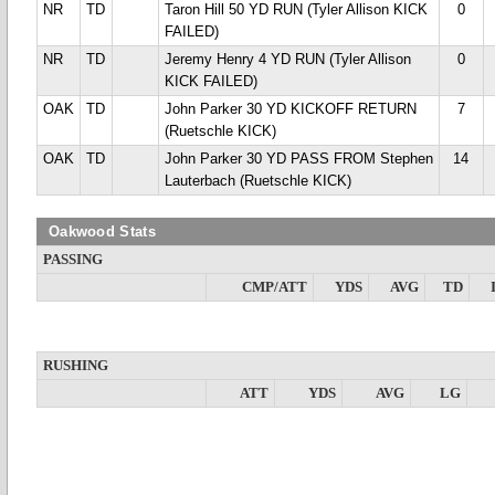
NR
TD
Taron Hill 50 YD RUN (Tyler Allison KICK
0
FAILED)
NR
TD
Jeremy Henry 4 YD RUN (Tyler Allison
0
KICK FAILED)
OAK
TD
John Parker 30 YD KICKOFF RETURN
7
(Ruetschle KICK)
OAK
TD
John Parker 30 YD PASS FROM Stephen
14
Lauterbach (Ruetschle KICK)
Oakwood Stats
PASSING
CMP/ATT
YDS
AVG
TD
RUSHING
ATT
YDS
AVG
LG