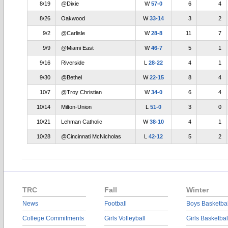
8/19
@Dixie
W
57-0
6
4
8/26
Oakwood
W
33-14
3
2
9/2
@Carlisle
W
28-8
11
7
9/9
@Miami East
W
46-7
5
1
9/16
Riverside
L
28-22
4
1
9/30
@Bethel
W
22-15
8
4
10/7
@Troy Christian
W
34-0
6
4
10/14
Milton-Union
L
51-0
3
0
10/21
Lehman Catholic
W
38-10
4
1
10/28
@Cincinnati McNicholas
L
42-12
5
2
TRC
Fall
Winter
News
Football
Boys Basketbal
College Commitments
Girls Volleyball
Girls Basketbal