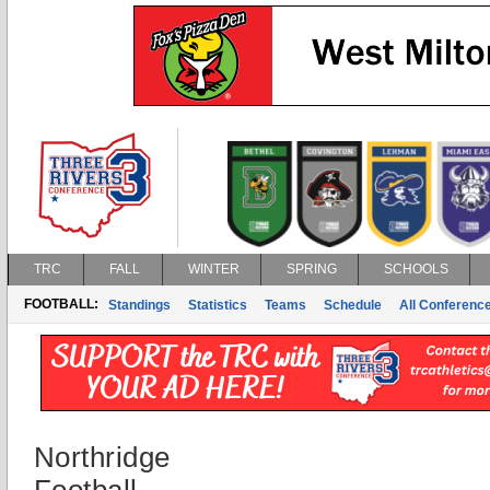
TRC
FALL
WINTER
SPRING
SCHOOLS
FOOTBALL:
Standings
Statistics
Teams
Schedule
All Conferenc
Northridge