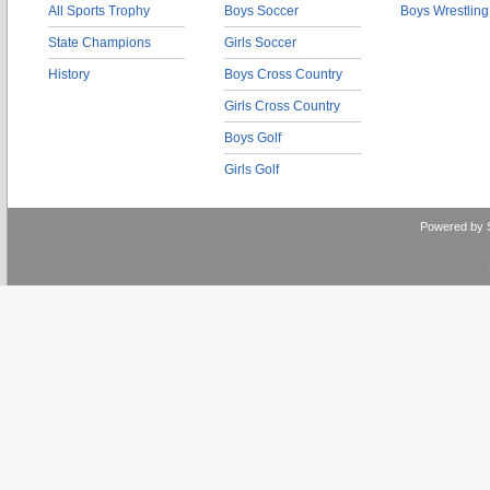
All Sports Trophy
Boys Soccer
Boys Wrestling
State Champions
Girls Soccer
History
Boys Cross Country
Girls Cross Country
Boys Golf
Girls Golf
Powered by 