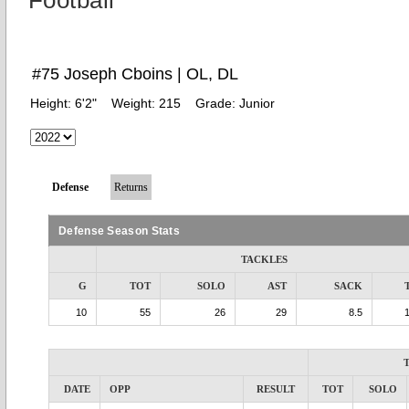
Football
#75 Joseph Cboins | OL, DL
Height:
6'2"
Weight:
215
Grade:
Junior
Defense
Returns
Defense Season Stats
TACKLES
G
TOT
SOLO
AST
SACK
10
55
26
29
8.5
DATE
OPP
RESULT
TOT
SOLO