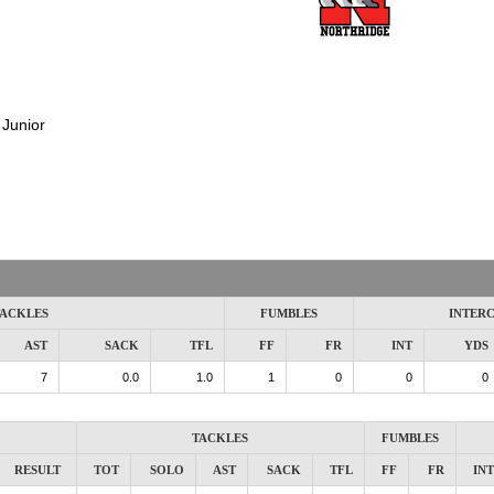
:
Junior
ACKLES
FUMBLES
INTER
AST
SACK
TFL
FF
FR
INT
YDS
7
0.0
1.0
1
0
0
0
TACKLES
FUMBLES
RESULT
TOT
SOLO
AST
SACK
TFL
FF
FR
INT