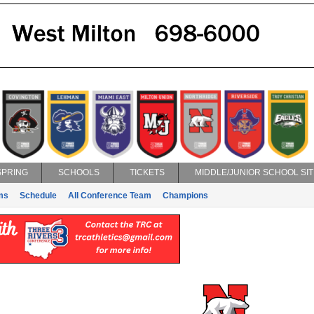
SPRING
SCHOOLS
TICKETS
MIDDLE/JUNIOR SCHOOL SIT
ms
Schedule
All Conference Team
Champions