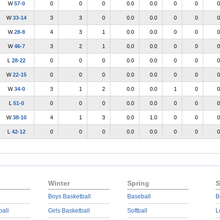
W
57-0
0
0
0
0.0
0.0
0
0
0
W
33-14
3
3
0
0.0
0.0
0
0
0
W
28-8
4
3
1
0.0
0.0
0
0
0
W
46-7
3
2
1
0.0
0.0
0
0
0
L
28-22
0
0
0
0.0
0.0
0
0
0
W
22-15
0
0
0
0.0
0.0
0
0
0
W
34-0
3
1
2
0.0
0.0
1
0
0
L
51-0
0
0
0
0.0
0.0
0
0
0
W
38-10
4
1
3
0.0
1.0
0
0
0
L
42-12
0
0
0
0.0
0.0
0
0
0
Winter
Spring
S
Boys Basketball
Baseball
B
ball
Girls Basketball
Softball
L