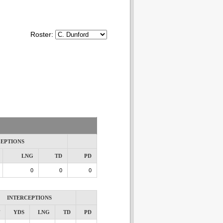
Roster:
CEPTIONS
LNG
TD
PD
0
0
0
INTERCEPTIONS
YDS
LNG
TD
PD