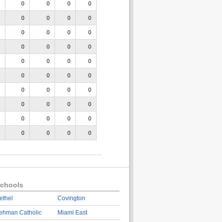
0
0
0
0
0
0
0
0
0
0
0
0
0
0
0
0
0
0
0
0
0
0
0
0
0
0
0
0
0
0
0
0
0
0
0
0
0
0
0
0
chools
ethel
Covington
ehman Catholic
Miami East