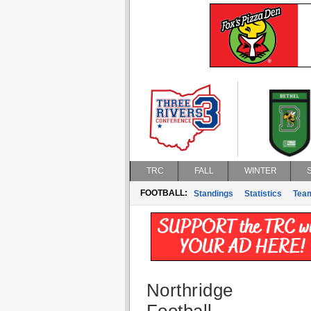
TRC
FALL
WINTER
FOOTBALL:
Standings
Statistics
Tea
Northridge