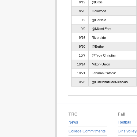
8/19
@Dixie
8/26
Oakwood
9/2
@Carlisle
9/9
@Miami East
9/16
Riverside
9/30
@Bethel
10/7
@Troy Christian
10/14
Milton-Union
10/21
Lehman Catholic
10/28
@Cincinnati McNicholas
TRC
Fall
News
Football
College Commitments
Girls Volley