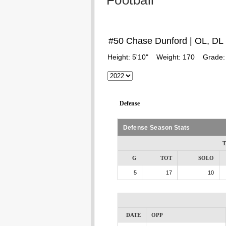
Football
#50 Chase Dunford | OL, DL
Height:
5'10"
Weight:
170
Grade
Defense
Defense Season Stats
T
G
TOT
SOLO
5
17
10
DATE
OPP