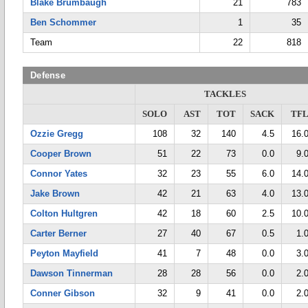
Blake Brumbaugh
21
783
Ben Schommer
1
35
Team
22
818
Defense
TACKLES
SOLO
AST
TOT
SACK
TF
Ozzie Gregg
108
32
140
4.5
16.
Cooper Brown
51
22
73
0.0
9.
Connor Yates
32
23
55
6.0
14.
Jake Brown
42
21
63
4.0
13.
Colton Hultgren
42
18
60
2.5
10.
Carter Berner
27
40
67
0.5
1.
Peyton Mayfield
41
7
48
0.0
3.
Dawson Tinnerman
28
28
56
0.0
2.
Conner Gibson
32
9
41
0.0
2.