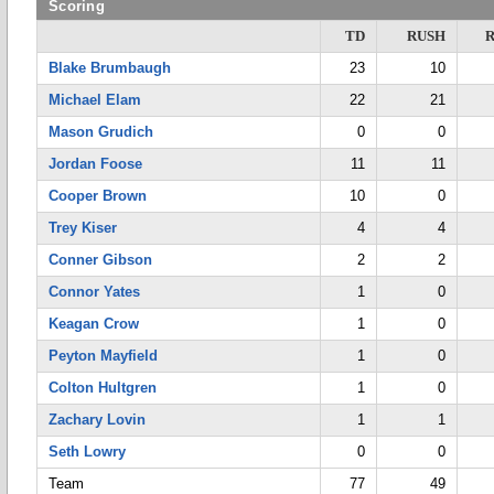
Scoring
TD
RUSH
Blake Brumbaugh
23
10
Michael Elam
22
21
Mason Grudich
0
0
Jordan Foose
11
11
Cooper Brown
10
0
Trey Kiser
4
4
Conner Gibson
2
2
Connor Yates
1
0
Keagan Crow
1
0
Peyton Mayfield
1
0
Colton Hultgren
1
0
Zachary Lovin
1
1
Seth Lowry
0
0
Team
77
49