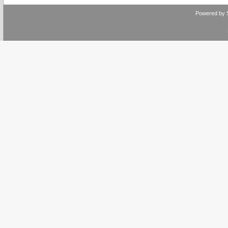
Powered by 