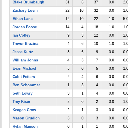
Blake Brumbaugh
31
6
37
0.0
2.
Zachary Lovin
22
10
32
0.0
1.
Ethan Lane
12
10
22
1.0
5.
Jordan Foose
14
4
18
1.0
1.
Ian Coffey
9
3
12
0.0
2.
Trevor Brazina
4
6
10
1.0
1.
Jesse Kurtz
3
6
9
0.0
0.
William Johns
4
3
7
0.0
0.
Evan Michael
5
0
5
0.0
1.
Cabit Fetters
2
4
6
0.0
0.
Ben Schommer
1
3
4
0.0
0.
Seth Lowry
3
1
4
0.0
0.
Trey Kiser
2
0
2
0.0
1.
Keagan Crow
2
1
3
0.0
0.
Mason Grudich
3
0
3
0.0
0.
Rylan Manson
0
1
1
0.0
0.