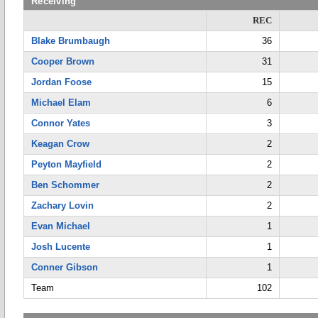
Receiving
REC
Blake Brumbaugh
36
Cooper Brown
31
Jordan Foose
15
Michael Elam
6
Connor Yates
3
Keagan Crow
2
Peyton Mayfield
2
Ben Schommer
2
Zachary Lovin
2
Evan Michael
1
Josh Lucente
1
Conner Gibson
1
Team
102