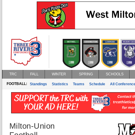
TRC
FALL
WINTER
SPRING
SCHOOLS
FOOTBALL:
Standings
Statistics
Teams
Schedule
All Conferenc
Milton-Union