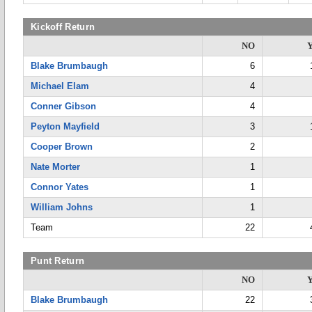
Kickoff Return
NO
Blake Brumbaugh
6
Michael Elam
4
Conner Gibson
4
Peyton Mayfield
3
Cooper Brown
2
Nate Morter
1
Connor Yates
1
William Johns
1
Team
22
Punt Return
NO
Blake Brumbaugh
22