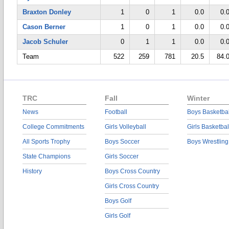
Braxton Donley
1
0
1
0.0
0.
Cason Berner
1
0
1
0.0
0.
Jacob Schuler
0
1
1
0.0
0.
Team
522
259
781
20.5
84.
TRC
Fall
Winter
News
Football
Boys Basketbal
College Commitments
Girls Volleyball
Girls Basketbal
All Sports Trophy
Boys Soccer
Boys Wrestling
State Champions
Girls Soccer
History
Boys Cross Country
Girls Cross Country
Boys Golf
Girls Golf