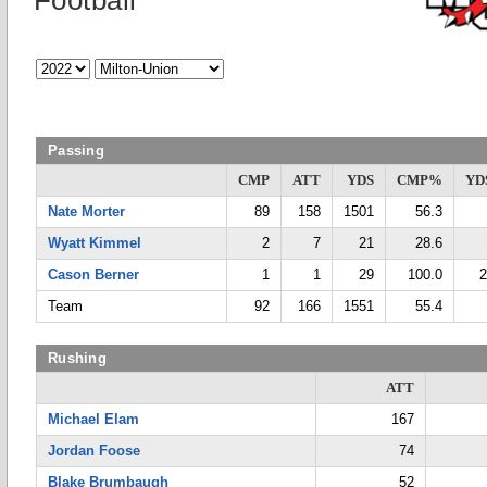
Football
Passing
CMP
ATT
YDS
CMP%
YD
Nate Morter
89
158
1501
56.3
Wyatt Kimmel
2
7
21
28.6
Cason Berner
1
1
29
100.0
2
Team
92
166
1551
55.4
Rushing
ATT
Michael Elam
167
Jordan Foose
74
Blake Brumbaugh
52