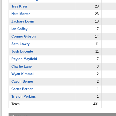
Trey Kiser
28
Nate Morter
23
Zachary Lovin
18
Ian Coffey
17
Conner Gibson
14
Seth Lowry
11
Josh Lucente
11
Peyton Mayfield
7
Charlie Lane
3
Wyatt Kimmel
2
Cason Berner
2
Carter Berner
1
Triston Perkins
1
Team
431