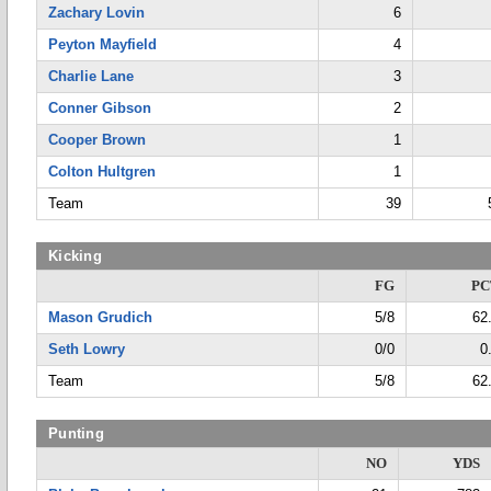
Zachary Lovin
6
Peyton Mayfield
4
Charlie Lane
3
Conner Gibson
2
Cooper Brown
1
Colton Hultgren
1
Team
39
Kicking
FG
PC
Mason Grudich
5/8
62
Seth Lowry
0/0
0
Team
5/8
62
Punting
NO
YDS