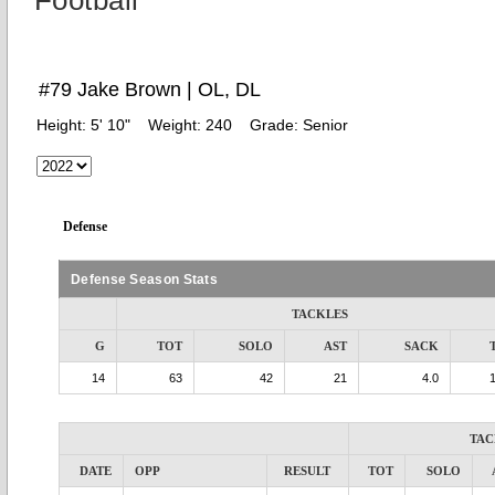
Football
#79 Jake Brown | OL, DL
Height:
5' 10"
Weight:
240
Grade:
Senior
Defense
Defense Season Stats
TACKLES
G
TOT
SOLO
AST
SACK
14
63
42
21
4.0
TAC
DATE
OPP
RESULT
TOT
SOLO