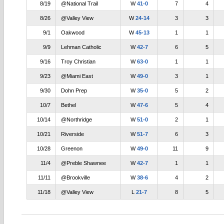
8/19
@National Trail
W
41-0
7
4
8/26
@Valley View
W
24-14
3
3
9/1
Oakwood
W
45-13
1
1
9/9
Lehman Catholic
W
42-7
6
5
9/16
Troy Christian
W
63-0
1
1
9/23
@Miami East
W
49-0
3
1
9/30
Dohn Prep
W
35-0
5
2
10/7
Bethel
W
47-6
5
4
10/14
@Northridge
W
51-0
2
1
10/21
Riverside
W
51-7
6
3
10/28
Greenon
W
49-0
11
9
11/4
@Preble Shawnee
W
42-7
1
1
11/11
@Brookville
W
38-6
4
2
11/18
@Valley View
L
21-7
8
5