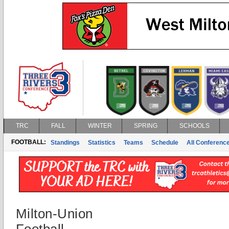
TRC
FALL
WINTER
SPRING
SCHOOLS
FOOTBALL:
Standings
Statistics
Teams
Schedule
All Conferenc
Milton-Union