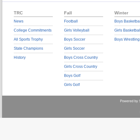
TRC
Fall
Winter
News
Football
Boys Basketbal
College Commitments
Girls Volleyball
Girls Basketbal
All Sports Trophy
Boys Soccer
Boys Wrestling
State Champions
Girls Soccer
History
Boys Cross Country
Girls Cross Country
Boys Golf
Girls Golf
Powered by 