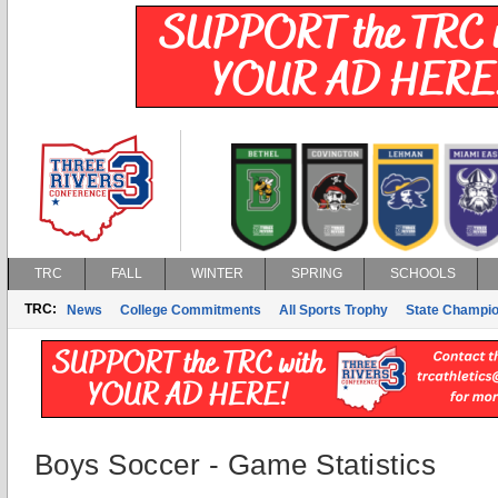
TRC
FALL
WINTER
SPRING
SCHOOLS
TRC:
News
College Commitments
All Sports Trophy
State Champi
Boys Soccer - Game Statistics