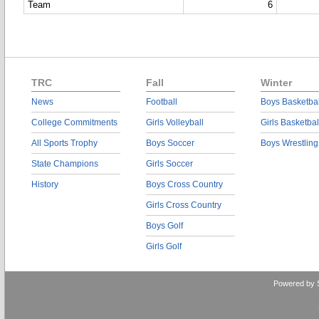
Team
6
TRC
Fall
Winter
News
Football
Boys Basketbal
College Commitments
Girls Volleyball
Girls Basketbal
All Sports Trophy
Boys Soccer
Boys Wrestling
State Champions
Girls Soccer
History
Boys Cross Country
Girls Cross Country
Boys Golf
Girls Golf
Powered by 