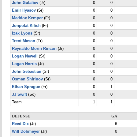
John Gulaliev
(Jr)
0
0
Emir Ilyasov
(Sr)
0
0
Maddox Kemper
(Fr)
0
0
Jonpolat Kilich
(Fr)
0
0
Izak Lyons
(Sr)
0
0
Trent Mason
(Fr)
0
0
Reynaldo Morin Rincon
(Jr)
0
0
Logan Newell
(Sr)
0
0
Logan Norris
(Jr)
0
0
John Sebastian
(Sr)
0
0
Osman Shirinov
(Sr)
0
0
Ethan Sprague
(Fr)
0
1
JJ Swift
(So)
0
0
Team
1
1
DEFENSE
GA
Reed Dix
(Jr)
6
Will Dobmeyer
(Jr)
0