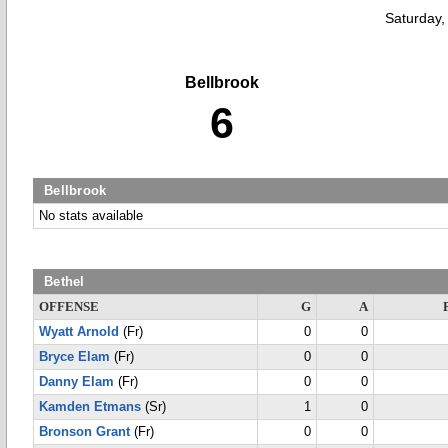
Saturday,
Bellbrook
6
Bellbrook
No stats available
Bethel
OFFENSE
G
A
Wyatt Arnold
(Fr)
0
0
Bryce Elam
(Fr)
0
0
Danny Elam
(Fr)
0
0
Kamden Etmans
(Sr)
1
0
Bronson Grant
(Fr)
0
0