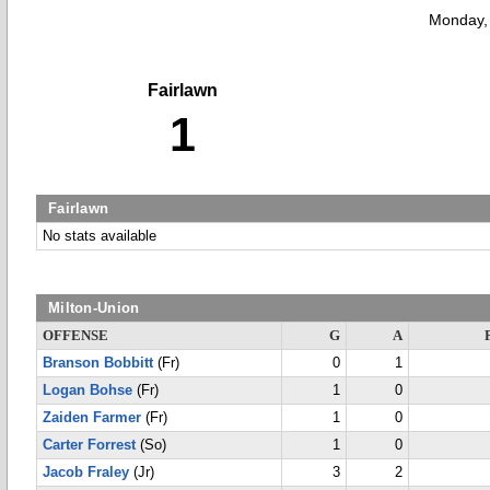
Monday,
Fairlawn
1
Fairlawn
No stats available
Milton-Union
OFFENSE
G
A
Branson Bobbitt
(Fr)
0
1
Logan Bohse
(Fr)
1
0
Zaiden Farmer
(Fr)
1
0
Carter Forrest
(So)
1
0
Jacob Fraley
(Jr)
3
2