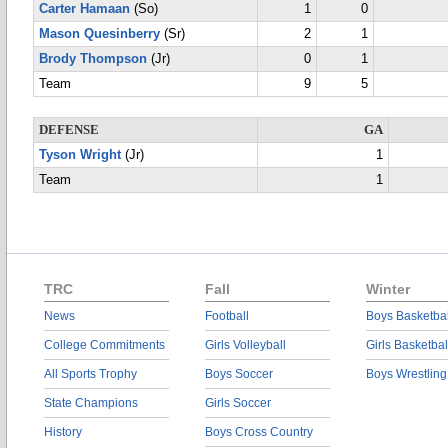
Carter Hamaan
(So)
1
0
Mason Quesinberry
(Sr)
2
1
Brody Thompson
(Jr)
0
1
Team
9
5
DEFENSE
GA
Tyson Wright
(Jr)
1
Team
1
TRC
Fall
Winter
News
Football
Boys Basketbal
College Commitments
Girls Volleyball
Girls Basketbal
All Sports Trophy
Boys Soccer
Boys Wrestling
State Champions
Girls Soccer
History
Boys Cross Country