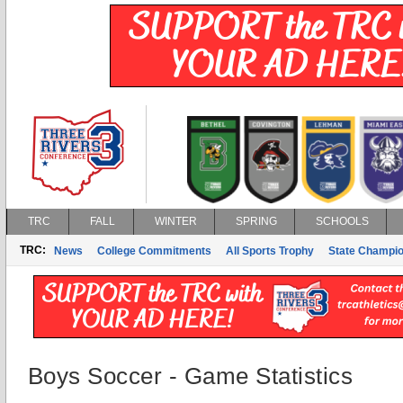
TRC
FALL
WINTER
SPRING
SCHOOLS
TRC:
News
College Commitments
All Sports Trophy
State Champi
Boys Soccer - Game Statistics