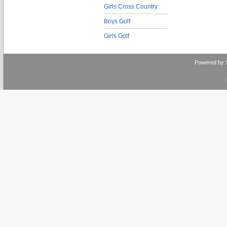
Girls Cross Country
Boys Golf
Girls Golf
Powered by 