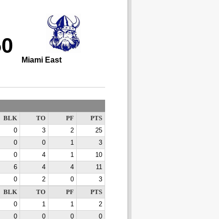
50
Miami East
BLK
TO
PF
PTS
0
3
2
25
0
0
1
3
0
4
1
10
6
4
4
11
0
2
0
3
BLK
TO
PF
PTS
0
1
1
2
0
0
0
0