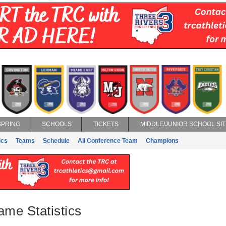
SPRING
SCHOOLS
TICKETS
MIDDLE/JUNIOR SCHOOL SIT
ics
Teams
Schedule
All Conference Team
Champions
ame Statistics