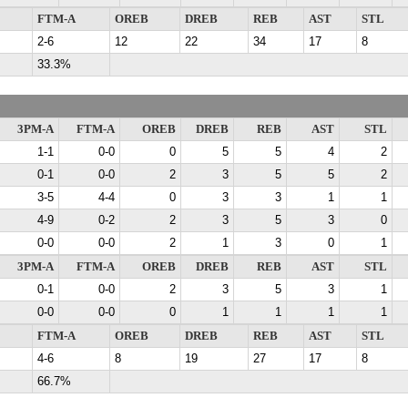
FTM-A
OREB
DREB
REB
AST
STL
2-6
12
22
34
17
8
33.3%
3PM-A
FTM-A
OREB
DREB
REB
AST
STL
1-1
0-0
0
5
5
4
2
0-1
0-0
2
3
5
5
2
3-5
4-4
0
3
3
1
1
4-9
0-2
2
3
5
3
0
0-0
0-0
2
1
3
0
1
3PM-A
FTM-A
OREB
DREB
REB
AST
STL
0-1
0-0
2
3
5
3
1
0-0
0-0
0
1
1
1
1
FTM-A
OREB
DREB
REB
AST
STL
4-6
8
19
27
17
8
66.7%