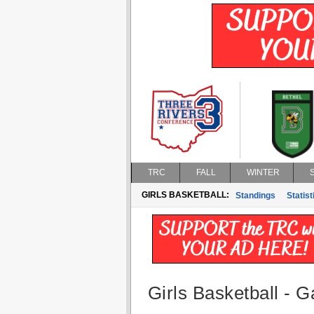
TRC
FALL
WINTER
GIRLS BASKETBALL:
Standings
Statist
Girls Basketball - G