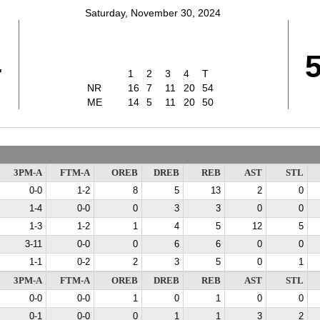
Saturday, November 30, 2024
4
1
2
3
4
T
NR
16
7
11
20
54
ME
14
5
11
20
50
3PM-A
FTM-A
OREB
DREB
REB
AST
STL
0-0
1-2
8
5
13
2
0
1-4
0-0
0
3
3
0
0
1-3
1-2
1
4
5
12
5
3-11
0-0
0
6
6
0
0
1-1
0-2
2
3
5
0
1
3PM-A
FTM-A
OREB
DREB
REB
AST
STL
0-0
0-0
1
0
1
0
0
0-1
0-0
0
1
1
3
2