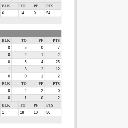
BLK
TO
PF
PTS
6
14
9
54
BLK
TO
PF
PTS
0
5
0
7
0
2
1
2
0
5
4
25
1
3
2
12
0
0
1
2
BLK
TO
PF
PTS
0
2
2
0
0
1
0
2
BLK
TO
PF
PTS
1
18
10
50