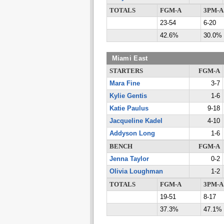
TOTALS
FGM-A
3PM-A
23-54
6-20
42.6%
30.0%
Miami East
STARTERS
FGM-A
Mara Fine
3-7
Kylie Gentis
1-6
Katie Paulus
9-18
Jacqueline Kadel
4-10
Addyson Long
1-6
BENCH
FGM-A
Jenna Taylor
0-2
Olivia Loughman
1-2
TOTALS
FGM-A
3PM-A
19-51
8-17
37.3%
47.1%