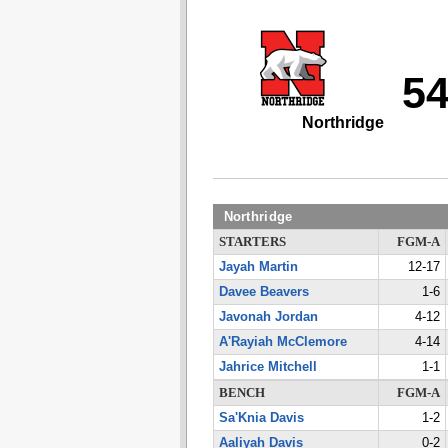
5
Northridge
Northridge
STARTERS
FGM-A
Jayah Martin
12-17
Davee Beavers
1-6
Javonah Jordan
4-12
A'Rayiah McClemore
4-14
Jahrice Mitchell
1-1
BENCH
FGM-A
Sa'Knia Davis
1-2
Aaliyah Davis
0-2