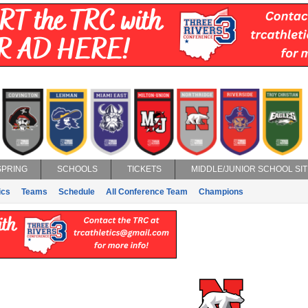
SPRING
SCHOOLS
TICKETS
MIDDLE/JUNIOR SCHOOL SIT
ics
Teams
Schedule
All Conference Team
Champions