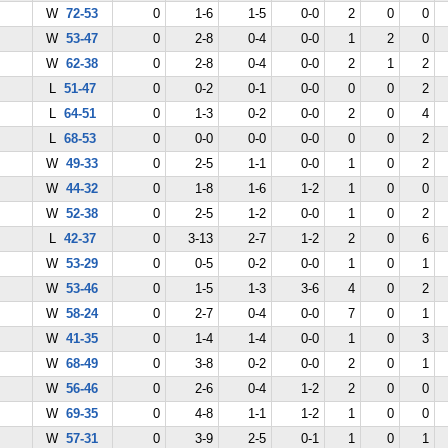
W
72-53
0
1-6
1-5
0-0
2
0
0
W
53-47
0
2-8
0-4
0-0
1
2
0
W
62-38
0
2-8
0-4
0-0
2
1
2
L
51-47
0
0-2
0-1
0-0
0
0
2
L
64-51
0
1-3
0-2
0-0
2
0
4
L
68-53
0
0-0
0-0
0-0
0
0
2
W
49-33
0
2-5
1-1
0-0
1
0
2
W
44-32
0
1-8
1-6
1-2
1
0
0
W
52-38
0
2-5
1-2
0-0
1
0
2
L
42-37
0
3-13
2-7
1-2
2
0
6
W
53-29
0
0-5
0-2
0-0
1
0
1
W
53-46
0
1-5
1-3
3-6
4
0
2
W
58-24
0
2-7
0-4
0-0
7
0
1
W
41-35
0
1-4
1-4
0-0
1
0
3
W
68-49
0
3-8
0-2
0-0
2
0
1
W
56-46
0
2-6
0-4
1-2
2
0
0
W
69-35
0
4-8
1-1
1-2
1
0
0
W
57-31
0
3-9
2-5
0-1
1
0
1