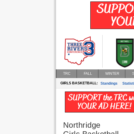
TRC
FALL
WINTER
GIRLS BASKETBALL:
Standings
Statist
Northridge