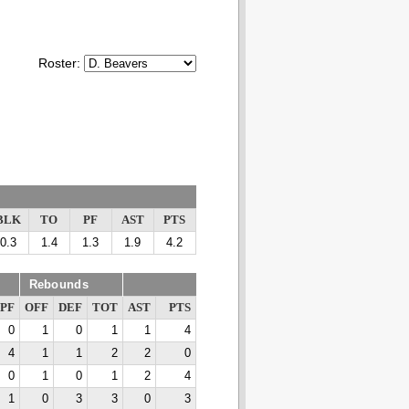
Roster:
BLK
TO
PF
AST
PTS
0.3
1.4
1.3
1.9
4.2
Rebounds
PF
OFF
DEF
TOT
AST
PTS
0
1
0
1
1
4
4
1
1
2
2
0
0
1
0
1
2
4
1
0
3
3
0
3