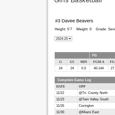
Girls Basketball
#3 Davee Beavers
Height:
5’7
Weight:
0
Grade:
Seni
FG
G
GS
MIN
FGM-A
F
24
24
0.0
40-144
27
Complete Game Log
DATE
OPP
11/22
@Tri- County North
11/23
@Twin Valley South
11/26
Covington
11/30
@Miami East