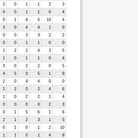
2
0
1
1
2
3
0
0
1
1
0
4
0
1
4
5
10
4
3
0
4
4
1
0
0
0
3
3
2
2
0
0
1
1
0
0
1
2
2
4
3
5
1
0
1
1
0
4
3
0
2
2
0
5
4
5
0
5
1
9
2
0
4
4
0
0
1
2
0
2
4
6
1
0
2
2
1
4
0
0
0
0
2
3
0
1
5
6
1
6
2
1
2
3
1
5
0
1
0
1
2
10
1
1
0
1
4
8