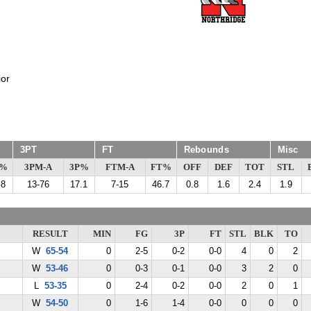
or
3PT
FT
Rebounds
Misc
G%
3PM-A
3P%
FTM-A
FT%
OFF
DEF
TOT
STL
.8
13-76
17.1
7-15
46.7
0.8
1.6
2.4
1.9
RESULT
MIN
FG
3P
FT
STL
BLK
TO
W
65-54
0
2-5
0-2
0-0
4
0
2
W
53-46
0
0-3
0-1
0-0
3
2
0
L
53-35
0
2-4
0-2
0-0
2
0
1
W
54-50
0
1-6
1-4
0-0
0
0
0