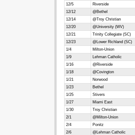
12/5
Riverside
12/12
@Bethel
12/14
@Troy Christian
12/20
@University (WV)
12/21
Trinity Collegiate (SC)
12/23
@Lower Richland (SC)
1/4
Milton-Union
1/9
Lehman Catholic
1/16
@Riverside
1/18
@Covington
1/21
Norwood
1/23
Bethel
1/25
Stivers
1/27
Miami East
1/30
Troy Christian
2/1
@Milton-Union
2/4
Ponitz
2/6
@Lehman Catholic