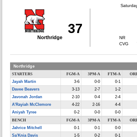
Saturda
37
Northridge
NR
CVG
Northridge
STARTERS
FGM-A
3PM-A
FTM-A
OR
Jayah Martin
3-6
0-0
0-1
Davee Beavers
3-13
2-7
1-2
Javonah Jordan
2-10
0-4
2-4
A'Rayiah McClemore
4-22
2-16
4-4
Aniyah Tyree
0-2
0-0
0-0
BENCH
FGM-A
3PM-A
FTM-A
OR
Jahrice Mitchell
0-1
0-1
0-0
Sa'Knia Davis
1-5
0-2
0-1