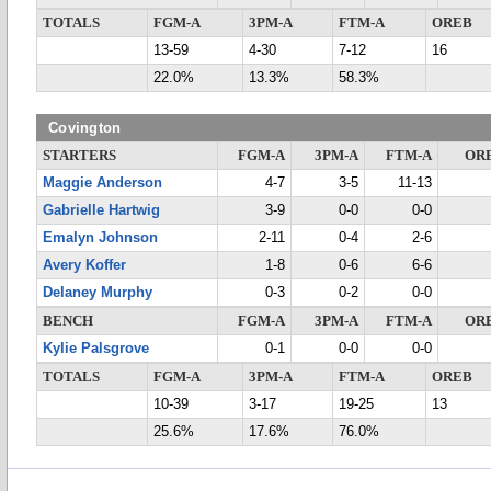
TOTALS
FGM-A
3PM-A
FTM-A
OREB
13-59
4-30
7-12
16
22.0%
13.3%
58.3%
Covington
STARTERS
FGM-A
3PM-A
FTM-A
OR
Maggie Anderson
4-7
3-5
11-13
Gabrielle Hartwig
3-9
0-0
0-0
Emalyn Johnson
2-11
0-4
2-6
Avery Koffer
1-8
0-6
6-6
Delaney Murphy
0-3
0-2
0-0
BENCH
FGM-A
3PM-A
FTM-A
OR
Kylie Palsgrove
0-1
0-0
0-0
TOTALS
FGM-A
3PM-A
FTM-A
OREB
10-39
3-17
19-25
13
25.6%
17.6%
76.0%