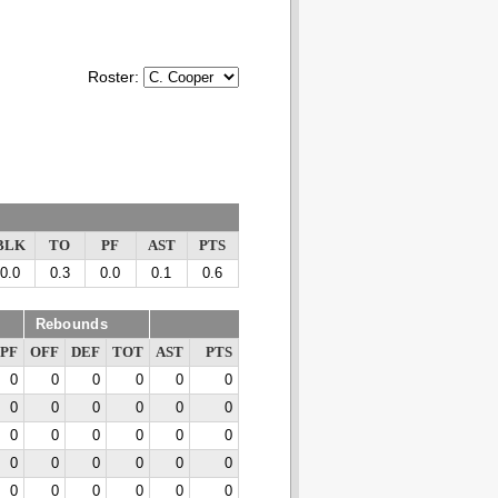
Roster:
BLK
TO
PF
AST
PTS
0.0
0.3
0.0
0.1
0.6
Rebounds
PF
OFF
DEF
TOT
AST
PTS
0
0
0
0
0
0
0
0
0
0
0
0
0
0
0
0
0
0
0
0
0
0
0
0
0
0
0
0
0
0