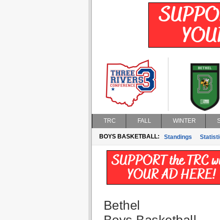
TRC
FALL
WINTER
BOYS BASKETBALL:
Standings
Statist
Bethel