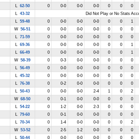
L
62-50
0
0-0
0-0
0-0
0
0
0
L
43-32
Did Not Play or No Stats Ac
L
59-48
0
0-0
0-0
0-0
0
0
1
W
56-51
0
0-0
0-0
0-0
0
0
0
L
71-59
0
0-0
0-0
0-0
0
0
0
L
69-36
0
0-0
0-0
0-0
0
0
1
L
66-49
0
0-0
0-0
0-0
0
0
1
W
58-39
0
0-3
0-0
0-0
0
0
0
L
56-49
0
0-0
0-0
0-0
0
0
0
L
45-32
0
0-0
0-0
0-0
0
0
0
L
76-38
0
0-2
0-0
0-0
0
0
0
L
50-43
0
0-0
0-0
2-4
1
0
2
W
68-50
0
0-1
0-0
0-0
0
0
0
L
54-22
0
1-2
0-0
2-3
0
0
0
L
79-60
0
0-1
0-0
0-0
0
0
0
L
70-34
0
1-4
0-0
0-0
0
0
2
W
53-52
0
2-5
1-2
0-0
0
0
0
L
50-44
0
0-0
0-0
0-0
0
0
0