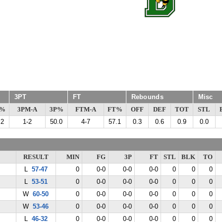
3PT
FT
Rebounds
Misc
G%
3PM-A
3P%
FTM-A
FT%
OFF
DEF
TOT
STL
.2
1-2
50.0
4-7
57.1
0.3
0.6
0.9
0.0
RESULT
MIN
FG
3P
FT
STL
BLK
TO
L
57-47
0
0-0
0-0
0-0
0
0
0
L
53-51
0
0-0
0-0
0-0
0
0
0
W
60-50
0
0-0
0-0
0-0
0
0
0
W
53-46
0
0-0
0-0
0-0
0
0
0
L
46-32
0
0-0
0-0
0-0
0
0
0