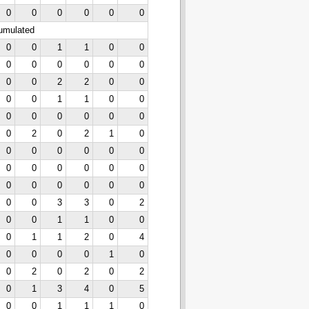
0
0
0
0
0
0
cumulated
0
0
1
1
0
0
0
0
0
0
0
0
0
0
2
2
0
0
0
0
1
1
0
0
0
0
0
0
0
0
0
2
0
2
1
0
0
0
0
0
0
0
0
0
0
0
0
0
0
0
0
0
0
0
0
0
3
3
0
2
0
0
1
1
0
0
0
1
1
2
0
4
0
0
0
0
1
0
0
2
0
2
0
2
0
1
3
4
0
5
0
0
1
1
1
0