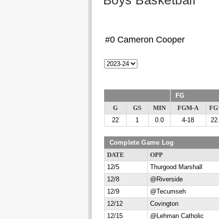
Boys Basketball
#0 Cameron Cooper
FG
G
GS
MIN
FGM-A
F
22
1
0.0
4-18
22
Complete Game Log
DATE
OPP
12/5
Thurgood Marshall
12/8
@Riverside
12/9
@Tecumseh
12/12
Covington
12/15
@Lehman Catholic