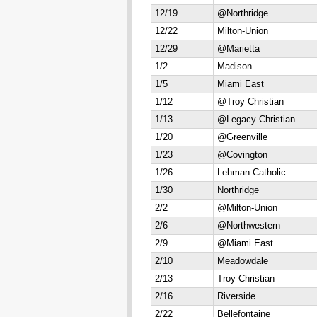
12/19
@Northridge
12/22
Milton-Union
12/29
@Marietta
1/2
Madison
1/5
Miami East
1/12
@Troy Christian
1/13
@Legacy Christian
1/20
@Greenville
1/23
@Covington
1/26
Lehman Catholic
1/30
Northridge
2/2
@Milton-Union
2/6
@Northwestern
2/9
@Miami East
2/10
Meadowdale
2/13
Troy Christian
2/16
Riverside
2/22
Bellefontaine