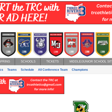
SPRING
SCHOOLS
TICKETS
MIDDLE/JUNIOR SCHOOL SIT
ics
Teams
Schedule
All Conference Team
Champions