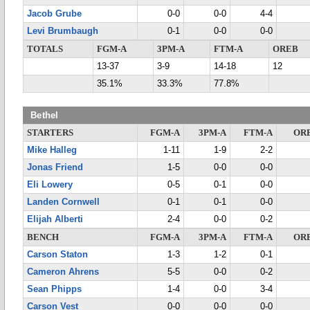
Jacob Grube
0-0
0-0
4-4
Levi Brumbaugh
0-1
0-0
0-0
TOTALS
FGM-A
3PM-A
FTM-A
OREB
13-37
3-9
14-18
12
35.1%
33.3%
77.8%
Bethel
STARTERS
FGM-A
3PM-A
FTM-A
OR
Mike Halleg
1-11
1-9
2-2
Jonas Friend
1-5
0-0
0-0
Eli Lowery
0-5
0-1
0-0
Landen Cornwell
0-1
0-1
0-0
Elijah Alberti
2-4
0-0
0-2
BENCH
FGM-A
3PM-A
FTM-A
OR
Carson Staton
1-3
1-2
0-1
Cameron Ahrens
5-5
0-0
0-2
Sean Phipps
1-4
0-0
3-4
Carson Vest
0-0
0-0
0-0