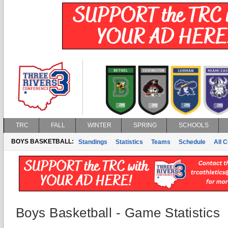
TRC
FALL
WINTER
SPRING
SCHOOLS
BOYS BASKETBALL:
Standings
Statistics
Teams
Schedule
All 
Boys Basketball - Game Statistics