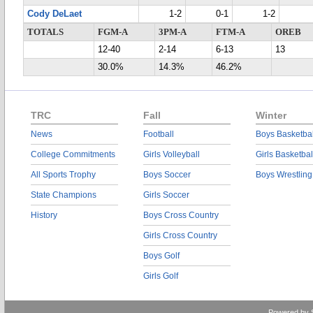
Cody DeLaet
1-2
0-1
1-2
TOTALS
FGM-A
3PM-A
FTM-A
OREB
12-40
2-14
6-13
13
30.0%
14.3%
46.2%
TRC
Fall
Winter
News
Football
Boys Basketbal
College Commitments
Girls Volleyball
Girls Basketbal
All Sports Trophy
Boys Soccer
Boys Wrestling
State Champions
Girls Soccer
History
Boys Cross Country
Girls Cross Country
Boys Golf
Girls Golf
Powered by 