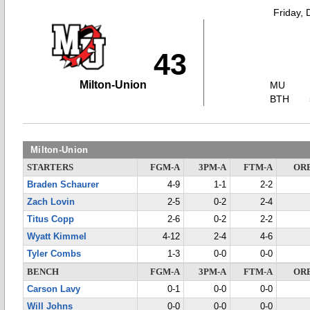
Friday,
43
Milton-Union
MU
BTH
Milton-Union
STARTERS
FGM-A
3PM-A
FTM-A
OR
Braden Schaurer
4-9
1-1
2-2
Zach Lovin
2-5
0-2
2-4
Titus Copp
2-6
0-2
2-2
Wyatt Kimmel
4-12
2-4
4-6
Tyler Combs
1-3
0-0
0-0
BENCH
FGM-A
3PM-A
FTM-A
OR
Carson Lavy
0-1
0-0
0-0
Will Johns
0-0
0-0
0-0